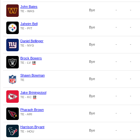
John Bates
Bye
-
-
TE - WAS
Jaheim Bell
Bye
-
-
TE - PIT
Daniel Bellinger
Bye
-
-
TE - NYG
Brock Bowers
Bye
-
-
TE - LV
Shawn Bowman
Bye
-
-
TE
Jake Briningstool
Bye
-
-
TE - KC
Pharaoh Brown
Bye
-
-
TE - ARI
Harrison Bryant
Bye
-
-
TE - HOU