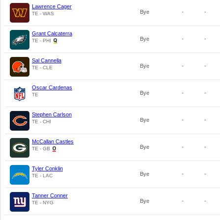
Lawrence Cager
Bye
-
-
TE - WAS
Grant Calcaterra
Bye
-
-
TE - PHI
Sal Cannella
Bye
-
-
TE - CLE
Oscar Cardenas
Bye
-
-
TE
Stephen Carlson
Bye
-
-
TE - CHI
McCallan Castles
Bye
-
-
TE - GB
Tyler Conklin
Bye
-
-
TE - LAC
Tanner Conner
Bye
-
-
TE - NYG