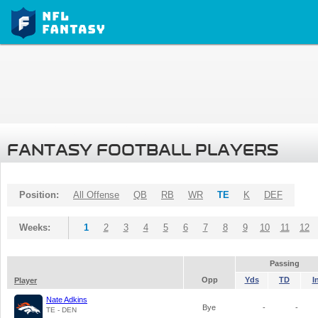
FANTASY FOOTBALL PLAYERS
Position:
All Offense
QB
RB
WR
TE
K
DEF
Weeks:
1
2
3
4
5
6
7
8
9
10
11
12
Passing
Opp
Yds
TD
I
Player
Nate Adkins
Bye
-
-
TE - DEN