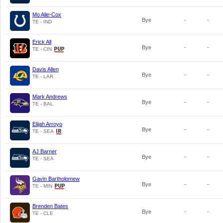
Mo Alie-Cox
Bye
-
-
TE - IND
Erick All
Bye
-
-
TE - CIN
Davis Allen
Bye
-
-
TE - LAR
Mark Andrews
Bye
-
-
TE - BAL
Elijah Arroyo
Bye
-
-
TE - SEA
AJ Barner
Bye
-
-
TE - SEA
Gavin Bartholomew
Bye
-
-
TE - MIN
Brenden Bates
Bye
-
-
TE - CLE