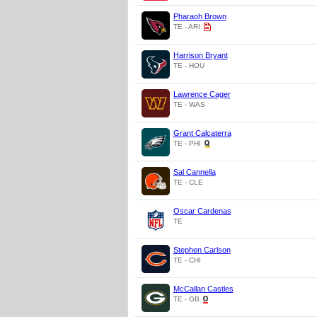
Pharaoh Brown
TE - ARI
Harrison Bryant
TE - HOU
Lawrence Cager
TE - WAS
Grant Calcaterra
TE - PHI
Sal Cannella
TE - CLE
Oscar Cardenas
TE
Stephen Carlson
TE - CHI
McCallan Castles
TE - GB