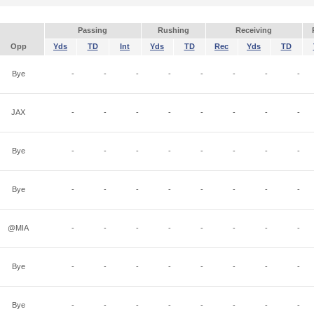
Passing
Rushing
Receiving
Opp
Yds
TD
Int
Yds
TD
Rec
Yds
TD
Bye
-
-
-
-
-
-
-
-
JAX
-
-
-
-
-
-
-
-
Bye
-
-
-
-
-
-
-
-
Bye
-
-
-
-
-
-
-
-
@MIA
-
-
-
-
-
-
-
-
Bye
-
-
-
-
-
-
-
-
Bye
-
-
-
-
-
-
-
-