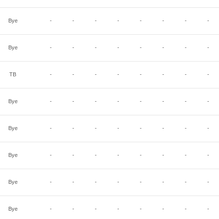
Bye
-
-
-
-
-
-
-
-
Bye
-
-
-
-
-
-
-
-
TB
-
-
-
-
-
-
-
-
Bye
-
-
-
-
-
-
-
-
Bye
-
-
-
-
-
-
-
-
Bye
-
-
-
-
-
-
-
-
Bye
-
-
-
-
-
-
-
-
Bye
-
-
-
-
-
-
-
-