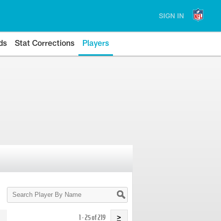
SIGN IN
ds
Stat Corrections
Players
Search
Player
By
Name
1 - 25 of 219
>