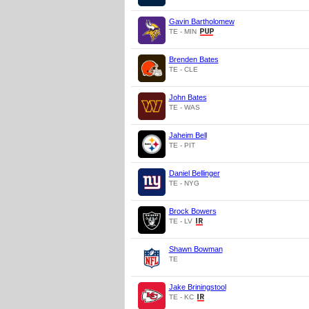
Gavin Bartholomew
TE - MIN
Brenden Bates
TE - CLE
John Bates
TE - WAS
Jaheim Bell
TE - PIT
Daniel Bellinger
TE - NYG
Brock Bowers
TE - LV
Shawn Bowman
TE
Jake Briningstool
TE - KC