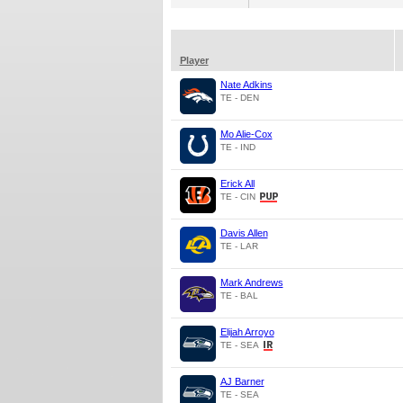
Player
Nate Adkins
TE - DEN
Mo Alie-Cox
TE - IND
Erick All
TE - CIN
Davis Allen
TE - LAR
Mark Andrews
TE - BAL
Elijah Arroyo
TE - SEA
AJ Barner
TE - SEA