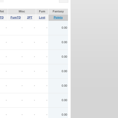
Ret
Misc
Fum
Fantasy
TD
FumTD
2PT
Lost
Points
-
-
-
-
0.00
-
-
-
-
0.00
-
-
-
-
0.00
-
-
-
-
0.00
-
-
-
-
0.00
-
-
-
-
0.00
-
-
-
-
0.00