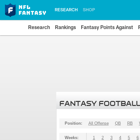
RESEARCH
SHOP
Research
Rankings
Fantasy Points Against
FANTASY FOOTBALL
Position:
All Offense
QB
RB
Weeks:
1
2
3
4
5
6