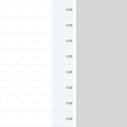
-
-
-
-
0.00
-
-
-
-
0.00
-
-
-
-
0.00
-
-
-
-
0.00
-
-
-
-
0.00
-
-
-
-
0.00
-
-
-
-
0.00
-
-
-
-
0.00