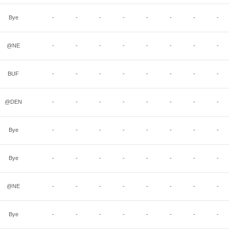
Bye
-
-
-
-
-
-
-
-
@NE
-
-
-
-
-
-
-
-
BUF
-
-
-
-
-
-
-
-
@DEN
-
-
-
-
-
-
-
-
Bye
-
-
-
-
-
-
-
-
Bye
-
-
-
-
-
-
-
-
@NE
-
-
-
-
-
-
-
-
Bye
-
-
-
-
-
-
-
-