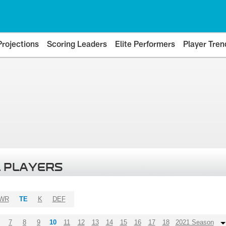
Projections
Scoring Leaders
Elite Performers
Player Tren
 PLAYERS
WR
TE
K
DEF
7
8
9
10
11
12
13
14
15
16
17
18
2021 Season