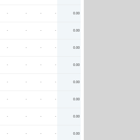
-
-
-
-
0.00
-
-
-
-
0.00
-
-
-
-
0.00
-
-
-
-
0.00
-
-
-
-
0.00
-
-
-
-
0.00
-
-
-
-
0.00
-
-
-
-
0.00