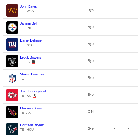
John Bates
Bye
-
-
TE - WAS
Jaheim Bell
Bye
-
-
TE - PIT
Daniel Bellinger
Bye
-
-
TE - NYG
Brock Bowers
Bye
-
-
TE - LV
Shawn Bowman
Bye
-
-
TE
Jake Briningstool
Bye
-
-
TE - KC
Pharaoh Brown
CIN
-
-
TE - ARI
Harrison Bryant
Bye
-
-
TE - HOU