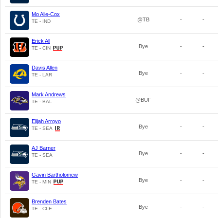
Mo Alie-Cox
@TB
-
-
TE - IND
Erick All
Bye
-
-
TE - CIN
Davis Allen
Bye
-
-
TE - LAR
Mark Andrews
@BUF
-
-
TE - BAL
Elijah Arroyo
Bye
-
-
TE - SEA
AJ Barner
Bye
-
-
TE - SEA
Gavin Bartholomew
Bye
-
-
TE - MIN
Brenden Bates
Bye
-
-
TE - CLE