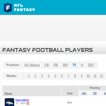
FANTASY FOOTBALL PLAYERS
Position:
All Offense
QB
RB
WR
TE
K
DEF
Weeks:
1
2
3
4
5
6
7
8
9
10
11
12
Passing
Opp
Yds
TD
I
Player
Nate Adkins
Bye
-
-
TE - DEN