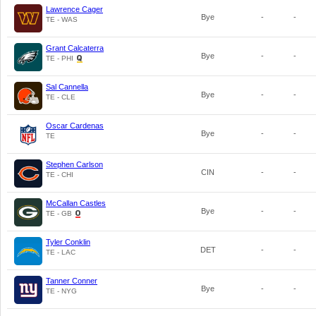
Lawrence Cager
Bye
-
-
TE - WAS
Grant Calcaterra
Bye
-
-
TE - PHI
Sal Cannella
Bye
-
-
TE - CLE
Oscar Cardenas
Bye
-
-
TE
Stephen Carlson
CIN
-
-
TE - CHI
McCallan Castles
Bye
-
-
TE - GB
Tyler Conklin
DET
-
-
TE - LAC
Tanner Conner
Bye
-
-
TE - NYG