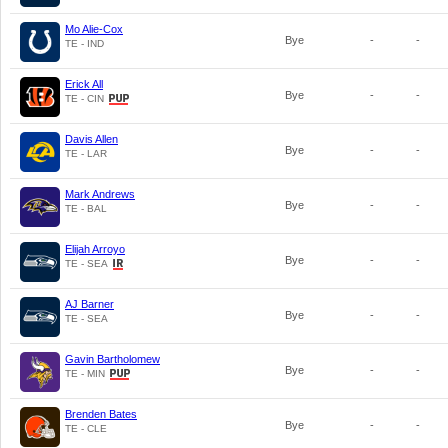
Mo Alie-Cox
Bye
-
-
TE - IND
Erick All
Bye
-
-
TE - CIN
Davis Allen
Bye
-
-
TE - LAR
Mark Andrews
Bye
-
-
TE - BAL
Elijah Arroyo
Bye
-
-
TE - SEA
AJ Barner
Bye
-
-
TE - SEA
Gavin Bartholomew
Bye
-
-
TE - MIN
Brenden Bates
Bye
-
-
TE - CLE