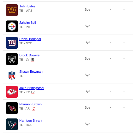
John Bates
Bye
-
-
TE - WAS
Jaheim Bell
Bye
-
-
TE - PIT
Daniel Bellinger
Bye
-
-
TE - NYG
Brock Bowers
Bye
-
-
TE - LV
Shawn Bowman
Bye
-
-
TE
Jake Briningstool
Bye
-
-
TE - KC
Pharaoh Brown
Bye
-
-
TE - ARI
Harrison Bryant
Bye
-
-
TE - HOU