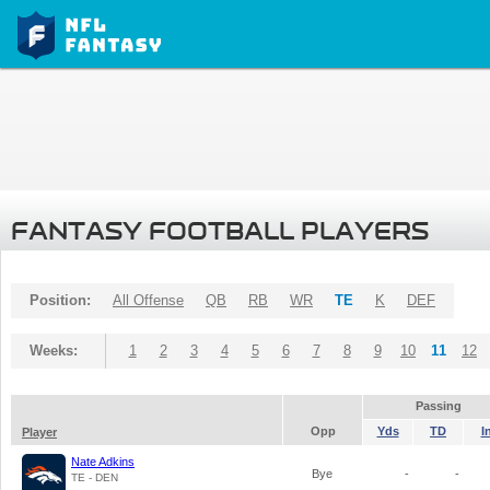
FANTASY FOOTBALL PLAYERS
Position:
All Offense
QB
RB
WR
TE
K
DEF
Weeks:
1
2
3
4
5
6
7
8
9
10
11
12
Passing
Opp
Yds
TD
I
Player
Nate Adkins
Bye
-
-
TE - DEN