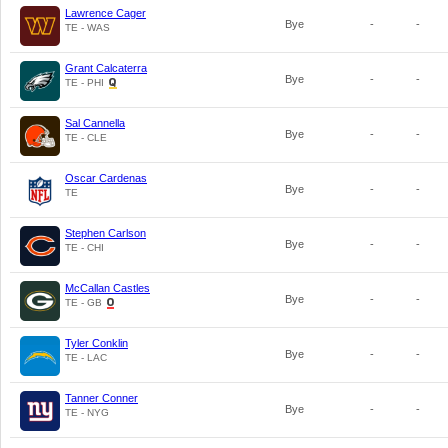
Lawrence Cager
Bye
-
-
TE - WAS
Grant Calcaterra
Bye
-
-
TE - PHI
Sal Cannella
Bye
-
-
TE - CLE
Oscar Cardenas
Bye
-
-
TE
Stephen Carlson
Bye
-
-
TE - CHI
McCallan Castles
Bye
-
-
TE - GB
Tyler Conklin
Bye
-
-
TE - LAC
Tanner Conner
Bye
-
-
TE - NYG