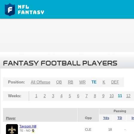
FANTASY FOOTBALL PLAYERS
Position:
All Offense
QB
RB
WR
TE
K
DEF
Weeks:
1
2
3
4
5
6
7
8
9
10
11
12
Passing
Opp
Yds
TD
I
Player
Taysom Hill
CLE
18
-
TE - NO