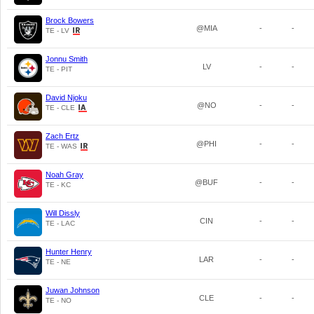
Brock Bowers
@MIA
-
-
TE - LV
Jonnu Smith
LV
-
-
TE - PIT
David Njoku
@NO
-
-
TE - CLE
Zach Ertz
@PHI
-
-
TE - WAS
Noah Gray
@BUF
-
-
TE - KC
Will Dissly
CIN
-
-
TE - LAC
Hunter Henry
LAR
-
-
TE - NE
Juwan Johnson
CLE
-
-
TE - NO