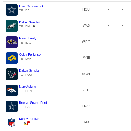
Luke Schoonmaker
HOU
-
-
TE - DAL
Dallas Goedert
WAS
-
-
TE - PHI
Isaiah Likely
@PIT
-
-
TE - BAL
Colby Parkinson
@NE
-
-
TE - LAR
Dalton Schultz
@DAL
-
-
TE - HOU
Nate Adkins
ATL
-
-
TE - DEN
Brevyn Spann-Ford
HOU
-
-
TE - DAL
Kenny Yeboah
JAX
-
-
TE