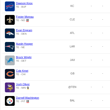
Dawson Knox
KC
-
-
TE - BUF
Foster Moreau
CLE
-
-
TE - NO
Evan Engram
ATL
-
-
TE - DEN
Austin Hooper
LAR
-
-
TE - NE
Brock Wright
JAX
-
-
TE - DET
Cole Kmet
GB
-
-
TE - CHI
Josh Oliver
@TEN
-
-
TE - MIN
Darnell Washington
BAL
-
-
TE - PIT