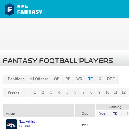
FANTASY FOOTBALL PLAYERS
Position:
All Offense
QB
RB
WR
TE
K
DEF
Weeks:
1
2
3
4
5
6
7
8
9
10
11
12
Passing
Opp
Yds
TD
I
Player
Nate Adkins
Bye
-
-
TE - DEN