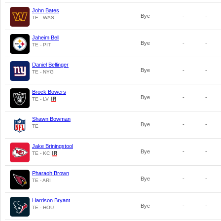
John Bates
Bye
-
-
TE - WAS
Jaheim Bell
Bye
-
-
TE - PIT
Daniel Bellinger
Bye
-
-
TE - NYG
Brock Bowers
Bye
-
-
TE - LV
Shawn Bowman
Bye
-
-
TE
Jake Briningstool
Bye
-
-
TE - KC
Pharaoh Brown
Bye
-
-
TE - ARI
Harrison Bryant
Bye
-
-
TE - HOU