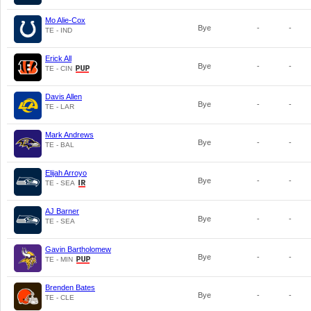
Mo Alie-Cox
Bye
-
-
TE - IND
Erick All
Bye
-
-
TE - CIN
Davis Allen
Bye
-
-
TE - LAR
Mark Andrews
Bye
-
-
TE - BAL
Elijah Arroyo
Bye
-
-
TE - SEA
AJ Barner
Bye
-
-
TE - SEA
Gavin Bartholomew
Bye
-
-
TE - MIN
Brenden Bates
Bye
-
-
TE - CLE