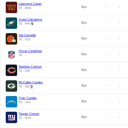
Lawrence Cager
Bye
-
-
TE - WAS
Grant Calcaterra
Bye
-
-
TE - PHI
Sal Cannella
Bye
-
-
TE - CLE
Oscar Cardenas
Bye
-
-
TE
Stephen Carlson
Bye
-
-
TE - CHI
McCallan Castles
Bye
-
-
TE - GB
Tyler Conklin
Bye
-
-
TE - LAC
Tanner Conner
Bye
-
-
TE - NYG