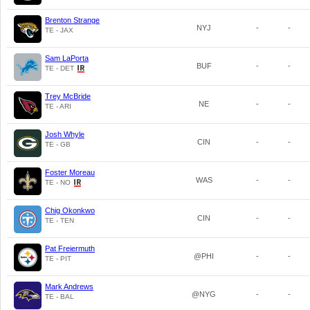
Brenton Strange
NYJ
-
-
TE - JAX
Sam LaPorta
BUF
-
-
TE - DET
Trey McBride
NE
-
-
TE - ARI
Josh Whyle
CIN
-
-
TE - GB
Foster Moreau
WAS
-
-
TE - NO
Chig Okonkwo
CIN
-
-
TE - TEN
Pat Freiermuth
@PHI
-
-
TE - PIT
Mark Andrews
@NYG
-
-
TE - BAL