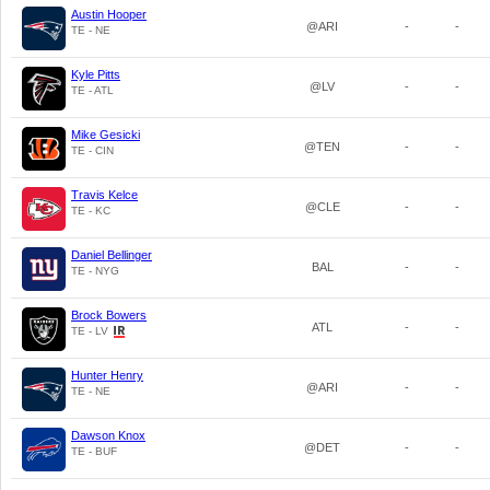
Austin Hooper
@ARI
-
-
TE - NE
Kyle Pitts
@LV
-
-
TE - ATL
Mike Gesicki
@TEN
-
-
TE - CIN
Travis Kelce
@CLE
-
-
TE - KC
Daniel Bellinger
BAL
-
-
TE - NYG
Brock Bowers
ATL
-
-
TE - LV
Hunter Henry
@ARI
-
-
TE - NE
Dawson Knox
@DET
-
-
TE - BUF