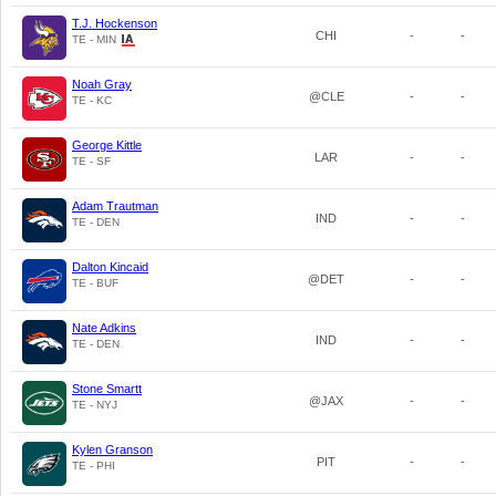
T.J. Hockenson
CHI
-
-
TE - MIN
Noah Gray
@CLE
-
-
TE - KC
George Kittle
LAR
-
-
TE - SF
Adam Trautman
IND
-
-
TE - DEN
Dalton Kincaid
@DET
-
-
TE - BUF
Nate Adkins
IND
-
-
TE - DEN
Stone Smartt
@JAX
-
-
TE - NYJ
Kylen Granson
PIT
-
-
TE - PHI