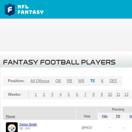
FANTASY FOOTBALL PLAYERS
Position:
All Offense
QB
RB
WR
TE
K
DEF
Weeks:
1
2
3
4
5
6
7
8
9
10
11
12
Passing
Opp
Yds
TD
I
Player
Jonnu Smith
@HOU
-
-
TE - PIT