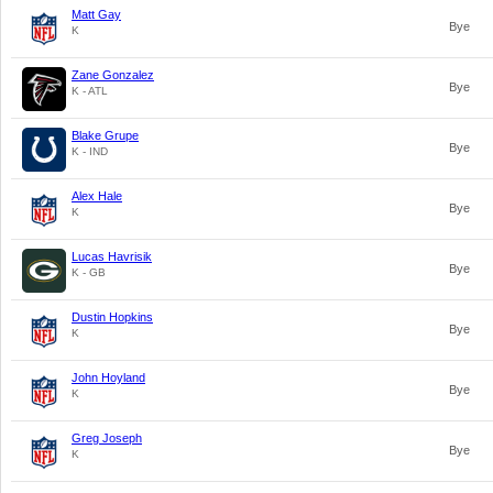
Matt Gay
Bye
K
Zane Gonzalez
Bye
K - ATL
Blake Grupe
Bye
K - IND
Alex Hale
Bye
K
Lucas Havrisik
Bye
K - GB
Dustin Hopkins
Bye
K
John Hoyland
Bye
K
Greg Joseph
Bye
K