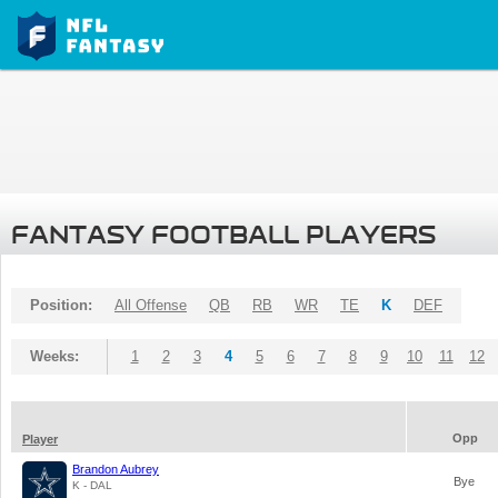
FANTASY FOOTBALL PLAYERS
Position:
All Offense
QB
RB
WR
TE
K
DEF
Weeks:
1
2
3
4
5
6
7
8
9
10
11
12
Opp
Player
Brandon Aubrey
Bye
K - DAL