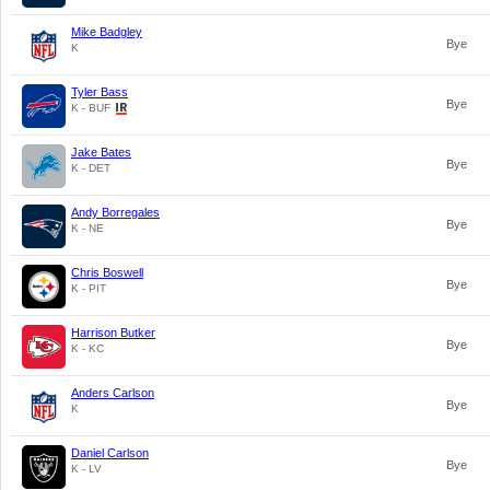
Mike Badgley
Bye
K
Tyler Bass
Bye
K - BUF
Jake Bates
Bye
K - DET
Andy Borregales
Bye
K - NE
Chris Boswell
Bye
K - PIT
Harrison Butker
Bye
K - KC
Anders Carlson
Bye
K
Daniel Carlson
Bye
K - LV