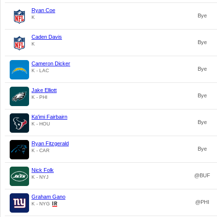
Ryan Coe
Bye
K
Caden Davis
Bye
K
Cameron Dicker
Bye
K - LAC
Jake Elliott
Bye
K - PHI
Ka'imi Fairbairn
Bye
K - HOU
Ryan Fitzgerald
Bye
K - CAR
Nick Folk
@BUF
K - NYJ
Graham Gano
@PHI
K - NYG