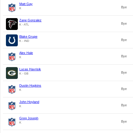
Matt Gay
Bye
K
Zane Gonzalez
Bye
K - ATL
Blake Grupe
Bye
K - IND
Alex Hale
Bye
K
Lucas Havrisik
Bye
K - GB
Dustin Hopkins
Bye
K
John Hoyland
Bye
K
Greg Joseph
Bye
K