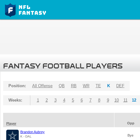
FANTASY FOOTBALL PLAYERS
Position:
All Offense
QB
RB
WR
TE
K
DEF
Weeks:
1
2
3
4
5
6
7
8
9
10
11
12
Opp
Player
Brandon Aubrey
Bye
K - DAL