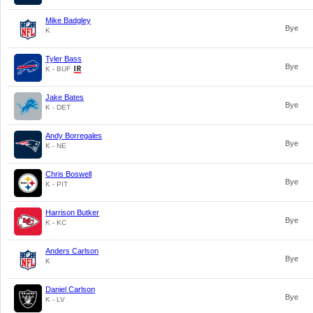
Mike Badgley
Bye
K
Tyler Bass
Bye
K - BUF
Jake Bates
Bye
K - DET
Andy Borregales
Bye
K - NE
Chris Boswell
Bye
K - PIT
Harrison Butker
Bye
K - KC
Anders Carlson
Bye
K
Daniel Carlson
Bye
K - LV