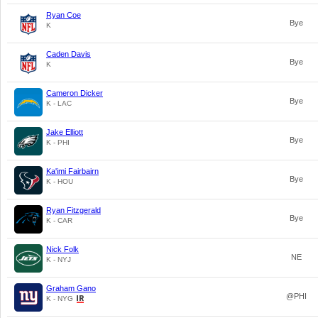
Ryan Coe
Bye
K
Caden Davis
Bye
K
Cameron Dicker
Bye
K - LAC
Jake Elliott
Bye
K - PHI
Ka'imi Fairbairn
Bye
K - HOU
Ryan Fitzgerald
Bye
K - CAR
Nick Folk
NE
K - NYJ
Graham Gano
@PHI
K - NYG