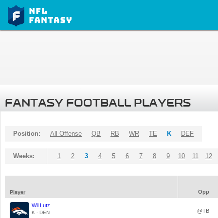
FANTASY FOOTBALL PLAYERS
Position:
All Offense
QB
RB
WR
TE
K
DEF
Weeks:
1
2
3
4
5
6
7
8
9
10
11
12
Opp
Player
Wil Lutz
@TB
K - DEN