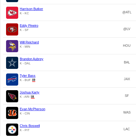
Harrison Butker
@ATL
K - KC
Eddy Pineiro
@LV
K - SF
Will Reichard
HOU
K - MIN
Brandon Aubrey
BAL
K - DAL
Tyler Bass
JAX
K - BUF
Joshua Karty
SF
K - ARI
Evan McPherson
WAS
K - CIN
Chris Boswell
LAC
K - PIT