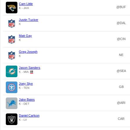
Cam Little
@BUF
K - JAX
Justin Tucker
@DAL
K
Matt Gay
@CIN
K
Greg Joseph
NE
K
Jason Sanders
@SEA
K - MIA
Joey Slye
GB
K - TEN
Jake Bates
@ARI
K - DET
Daniel Carlson
CAR
K - LV