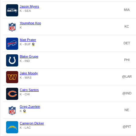
Jason Myers
MIA
K - SEA
Younghoe Koo
KC
K
Matt Prater
DET
K - BUF
Blake Grupe
PHI
K - IND
Jake Moody
@LAR
K - WAS
Cairo Santos
@IND
K - CHI
Greg Zuerlein
NE
K
Cameron Dicker
@PIT
K - LAC