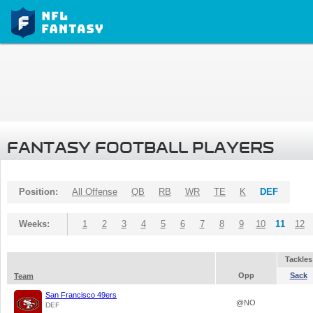
FANTASY FOOTBALL PLAYERS
Position:
All Offense
QB
RB
WR
TE
K
DEF
Weeks:
1
2
3
4
5
6
7
8
9
10
11
12
Tackles
Opp
Sack
Team
San Francisco 49ers
@NO
DEF