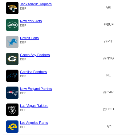
Jacksonville Jaguars
ARI
DEF
New York Jets
@BUF
DEF
Detroit Lions
@PIT
DEF
Green Bay Packers
@NYG
DEF
Carolina Panthers
NE
DEF
New England Patriots
@CAR
DEF
Las Vegas Raiders
@HOU
DEF
Los Angeles Rams
Bye
DEF