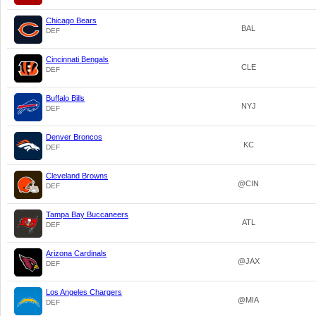
Chicago Bears
BAL
DEF
Cincinnati Bengals
CLE
DEF
Buffalo Bills
NYJ
DEF
Denver Broncos
KC
DEF
Cleveland Browns
@CIN
DEF
Tampa Bay Buccaneers
ATL
DEF
Arizona Cardinals
@JAX
DEF
Los Angeles Chargers
@MIA
DEF