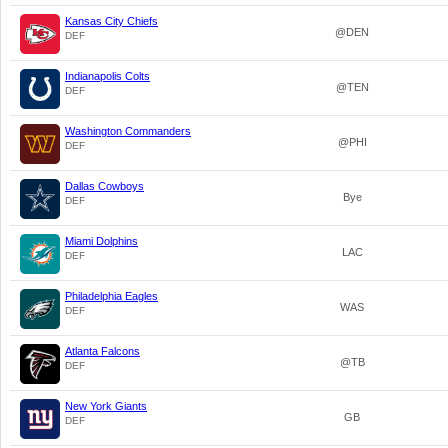
Kansas City Chiefs
@DEN
DEF
Indianapolis Colts
@TEN
DEF
Washington Commanders
@PHI
DEF
Dallas Cowboys
Bye
DEF
Miami Dolphins
LAC
DEF
Philadelphia Eagles
WAS
DEF
Atlanta Falcons
@TB
DEF
New York Giants
GB
DEF