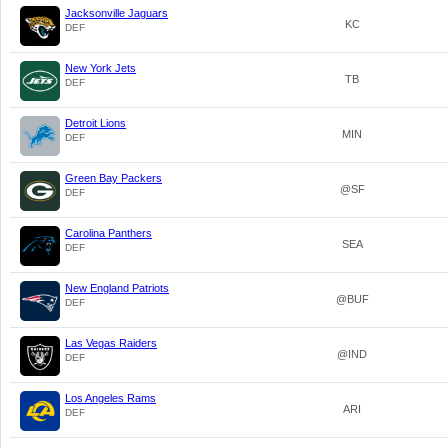
Jacksonville Jaguars
KC
DEF
New York Jets
TB
DEF
Detroit Lions
MIN
DEF
Green Bay Packers
@SF
DEF
Carolina Panthers
SEA
DEF
New England Patriots
@BUF
DEF
Las Vegas Raiders
@IND
DEF
Los Angeles Rams
ARI
DEF