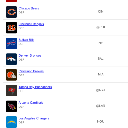
Chicago Bears
CIN
DEF
Cincinnati Bengals
@CHI
DEF
Buffalo Bills
NE
DEF
Denver Broncos
BAL
DEF
Cleveland Browns
MIA
DEF
Tampa Bay Buccaneers
@NYJ
DEF
Arizona Cardinals
@LAR
DEF
Los Angeles Chargers
HOU
DEF