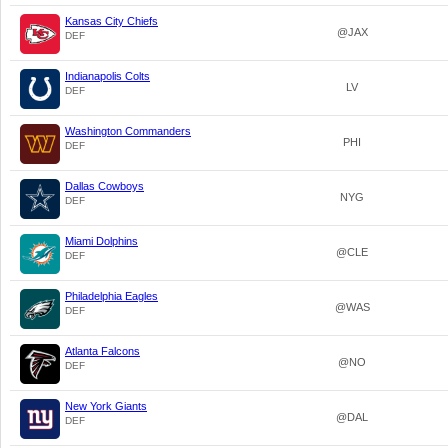
Kansas City Chiefs
@JAX
DEF
Indianapolis Colts
LV
DEF
Washington Commanders
PHI
DEF
Dallas Cowboys
NYG
DEF
Miami Dolphins
@CLE
DEF
Philadelphia Eagles
@WAS
DEF
Atlanta Falcons
@NO
DEF
New York Giants
@DAL
DEF