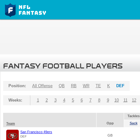
FANTASY FOOTBALL PLAYERS
Position:
All Offense
QB
RB
WR
TE
K
DEF
Weeks:
1
2
3
4
5
6
7
8
9
10
11
12
Tackles
Opp
Sack
Team
San Francisco 49ers
GB
DEF