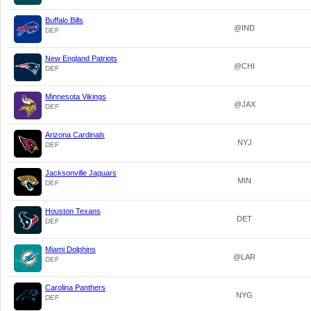
Buffalo Bills
@IND
DEF
New England Patriots
@CHI
DEF
Minnesota Vikings
@JAX
DEF
Arizona Cardinals
NYJ
DEF
Jacksonville Jaguars
MIN
DEF
Houston Texans
DET
DEF
Miami Dolphins
@LAR
DEF
Carolina Panthers
NYG
DEF