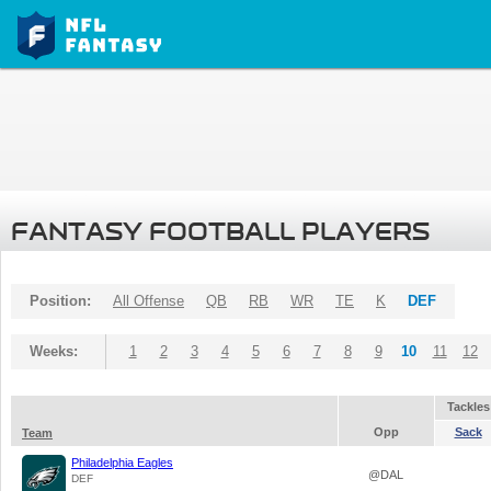
FANTASY FOOTBALL PLAYERS
Position:
All Offense
QB
RB
WR
TE
K
DEF
Weeks:
1
2
3
4
5
6
7
8
9
10
11
12
Tackles
Opp
Sack
Team
Philadelphia Eagles
@DAL
DEF