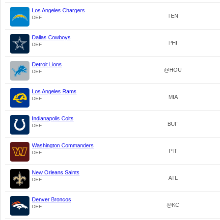
Los Angeles Chargers
TEN
DEF
Dallas Cowboys
PHI
DEF
Detroit Lions
@HOU
DEF
Los Angeles Rams
MIA
DEF
Indianapolis Colts
BUF
DEF
Washington Commanders
PIT
DEF
New Orleans Saints
ATL
DEF
Denver Broncos
@KC
DEF