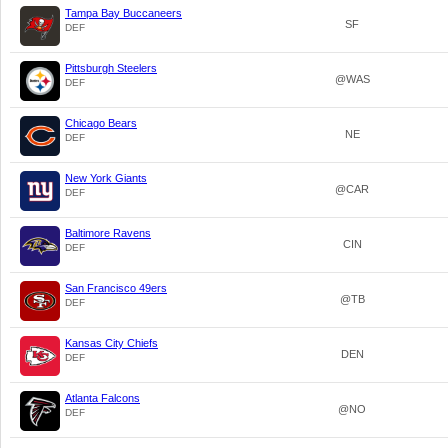
Tampa Bay Buccaneers
SF
DEF
Pittsburgh Steelers
@WAS
DEF
Chicago Bears
NE
DEF
New York Giants
@CAR
DEF
Baltimore Ravens
CIN
DEF
San Francisco 49ers
@TB
DEF
Kansas City Chiefs
DEN
DEF
Atlanta Falcons
@NO
DEF