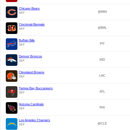
Chicago Bears
@MIN
DEF
Cincinnati Bengals
@BAL
DEF
Buffalo Bills
PIT
DEF
Denver Broncos
IND
DEF
Cleveland Browns
LAC
DEF
Tampa Bay Buccaneers
ATL
DEF
Arizona Cardinals
PHI
DEF
Los Angeles Chargers
@CLE
DEF