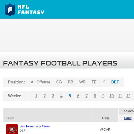
FANTASY FOOTBALL PLAYERS
Position:
All Offense
QB
RB
WR
TE
K
DEF
Weeks:
1
2
3
4
5
6
7
8
9
10
11
12
Tackles
Opp
Sack
Team
San Francisco 49ers
@CAR
DEF