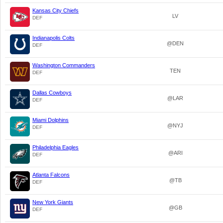
Kansas City Chiefs
LV
DEF
Indianapolis Colts
@DEN
DEF
Washington Commanders
TEN
DEF
Dallas Cowboys
@LAR
DEF
Miami Dolphins
@NYJ
DEF
Philadelphia Eagles
@ARI
DEF
Atlanta Falcons
@TB
DEF
New York Giants
@GB
DEF