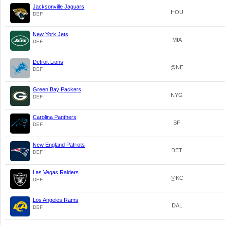
Jacksonville Jaguars
HOU
DEF
New York Jets
MIA
DEF
Detroit Lions
@NE
DEF
Green Bay Packers
NYG
DEF
Carolina Panthers
SF
DEF
New England Patriots
DET
DEF
Las Vegas Raiders
@KC
DEF
Los Angeles Rams
DAL
DEF