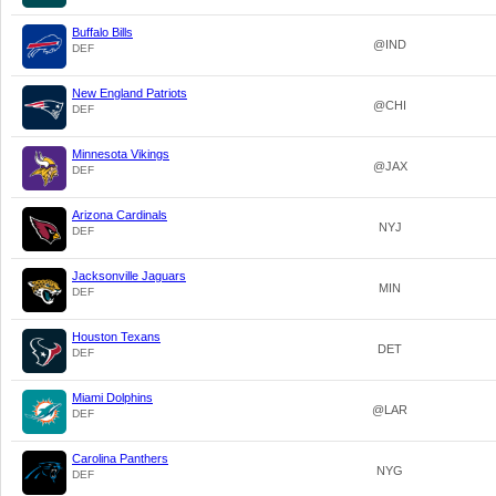
Buffalo Bills
@IND
DEF
New England Patriots
@CHI
DEF
Minnesota Vikings
@JAX
DEF
Arizona Cardinals
NYJ
DEF
Jacksonville Jaguars
MIN
DEF
Houston Texans
DET
DEF
Miami Dolphins
@LAR
DEF
Carolina Panthers
NYG
DEF