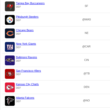
Tampa Bay Buccaneers
SF
DEF
Pittsburgh Steelers
@WAS
DEF
Chicago Bears
NE
DEF
New York Giants
@CAR
DEF
Baltimore Ravens
CIN
DEF
San Francisco 49ers
@TB
DEF
Kansas City Chiefs
DEN
DEF
Atlanta Falcons
@NO
DEF