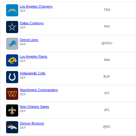
Los Angeles Chargers
TEN
DEF
Dallas Cowboys
PHI
DEF
Detroit Lions
@HOU
DEF
Los Angeles Rams
MIA
DEF
Indianapolis Colts
BUF
DEF
Washington Commanders
PIT
DEF
New Orleans Saints
ATL
DEF
Denver Broncos
@KC
DEF