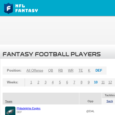
FANTASY FOOTBALL PLAYERS
Position:
All Offense
QB
RB
WR
TE
K
DEF
Weeks:
1
2
3
4
5
6
7
8
9
10
11
12
Tackles
Opp
Sack
Team
Philadelphia Eagles
@DAL
DEF