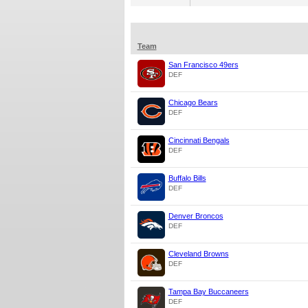
Team
San Francisco 49ers
DEF
Chicago Bears
DEF
Cincinnati Bengals
DEF
Buffalo Bills
DEF
Denver Broncos
DEF
Cleveland Browns
DEF
Tampa Bay Buccaneers
DEF