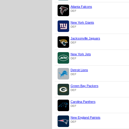
Atlanta Falcons
DEF
New York Giants
DEF
Jacksonville Jaguars
DEF
New York Jets
DEF
Detroit Lions
DEF
Green Bay Packers
DEF
Carolina Panthers
DEF
New England Patriots
DEF