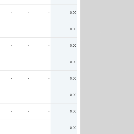
-
-
-
0.00
-
-
-
0.00
-
-
-
0.00
-
-
-
0.00
-
-
-
0.00
-
-
-
0.00
-
-
-
0.00
-
-
-
0.00