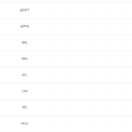
@DET
-
-
-
-
-
@PHI
-
-
-
-
-
BAL
-
-
-
-
-
MIA
-
-
-
-
-
ATL
-
-
-
-
-
CIN
-
-
-
-
-
NO
-
-
-
-
-
HOU
-
-
-
-
-