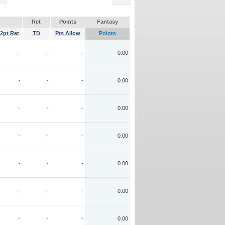
Ret
Points
Fantasy
2pt Ret
TD
Pts Allow
Points
-
-
-
0.00
-
-
-
0.00
-
-
-
0.00
-
-
-
0.00
-
-
-
0.00
-
-
-
0.00
-
-
-
0.00