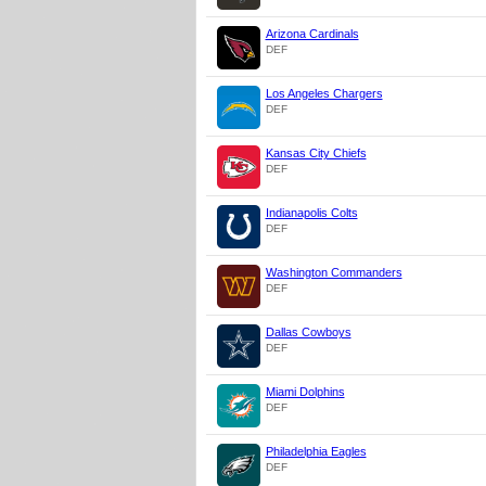
Arizona Cardinals
DEF
Los Angeles Chargers
DEF
Kansas City Chiefs
DEF
Indianapolis Colts
DEF
Washington Commanders
DEF
Dallas Cowboys
DEF
Miami Dolphins
DEF
Philadelphia Eagles
DEF