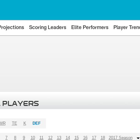
Projections
Scoring Leaders
Elite Performers
Player Tren
 PLAYERS
WR
TE
K
DEF
7
8
9
10
11
12
13
14
15
16
17
18
2017 Season