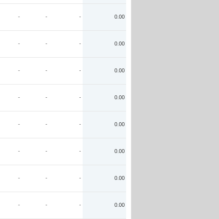
-
-
-
0.00
-
-
-
0.00
-
-
-
0.00
-
-
-
0.00
-
-
-
0.00
-
-
-
0.00
-
-
-
0.00
-
-
-
0.00