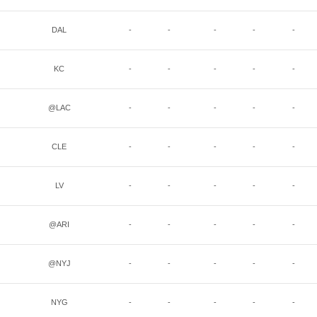
DAL
-
-
-
-
-
KC
-
-
-
-
-
@LAC
-
-
-
-
-
CLE
-
-
-
-
-
LV
-
-
-
-
-
@ARI
-
-
-
-
-
@NYJ
-
-
-
-
-
NYG
-
-
-
-
-