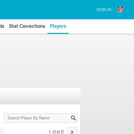
SIGN IN
ds
Stat Corrections
Players
Search
Player
By
Name
1 - 25 of 32
>