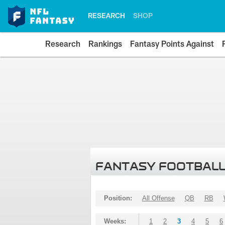
RESEARCH
SHOP
Research
Rankings
Fantasy Points Against
FANTASY FOOTBALL
Position:
All Offense
QB
RB
Weeks:
1
2
3
4
5
6