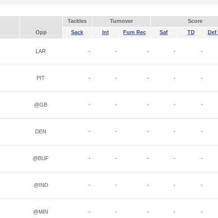
Tackles
Turnover
Score
Opp
Sack
Int
Fum Rec
Saf
TD
Def 
LAR
-
-
-
-
-
PIT
-
-
-
-
-
@GB
-
-
-
-
-
DEN
-
-
-
-
-
@BUF
-
-
-
-
-
@IND
-
-
-
-
-
@MIN
-
-
-
-
-