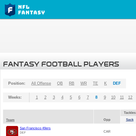
FANTASY FOOTBALL PLAYERS
Position:
All Offense
QB
RB
WR
TE
K
DEF
Weeks:
1
2
3
4
5
6
7
8
9
10
11
12
Tackles
Opp
Sack
Team
San Francisco 49ers
CAR
DEF