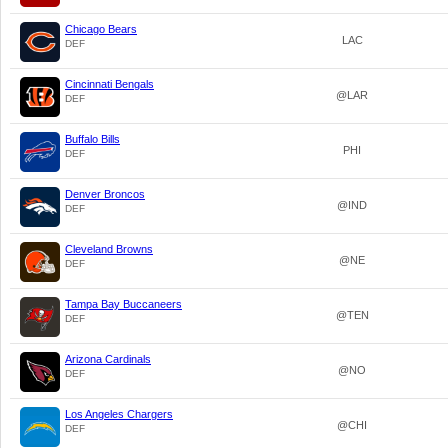
Chicago Bears
LAC
DEF
Cincinnati Bengals
@LAR
DEF
Buffalo Bills
PHI
DEF
Denver Broncos
@IND
DEF
Cleveland Browns
@NE
DEF
Tampa Bay Buccaneers
@TEN
DEF
Arizona Cardinals
@NO
DEF
Los Angeles Chargers
@CHI
DEF