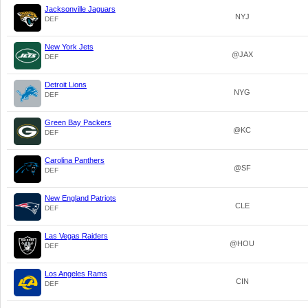
Jacksonville Jaguars
NYJ
DEF
New York Jets
@JAX
DEF
Detroit Lions
NYG
DEF
Green Bay Packers
@KC
DEF
Carolina Panthers
@SF
DEF
New England Patriots
CLE
DEF
Las Vegas Raiders
@HOU
DEF
Los Angeles Rams
CIN
DEF