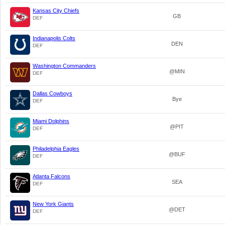
Kansas City Chiefs
GB
DEF
Indianapolis Colts
DEN
DEF
Washington Commanders
@MIN
DEF
Dallas Cowboys
Bye
DEF
Miami Dolphins
@PIT
DEF
Philadelphia Eagles
@BUF
DEF
Atlanta Falcons
SEA
DEF
New York Giants
@DET
DEF