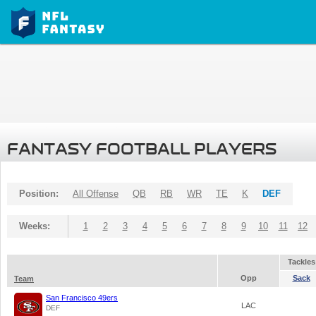
FANTASY FOOTBALL PLAYERS
Position:
All Offense
QB
RB
WR
TE
K
DEF
Weeks:
1
2
3
4
5
6
7
8
9
10
11
12
Tackles
Opp
Sack
Team
San Francisco 49ers
LAC
DEF