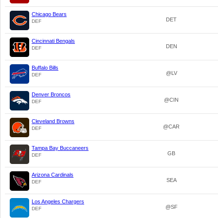
Chicago Bears
DET
DEF
Cincinnati Bengals
DEN
DEF
Buffalo Bills
@LV
DEF
Denver Broncos
@CIN
DEF
Cleveland Browns
@CAR
DEF
Tampa Bay Buccaneers
GB
DEF
Arizona Cardinals
SEA
DEF
Los Angeles Chargers
@SF
DEF