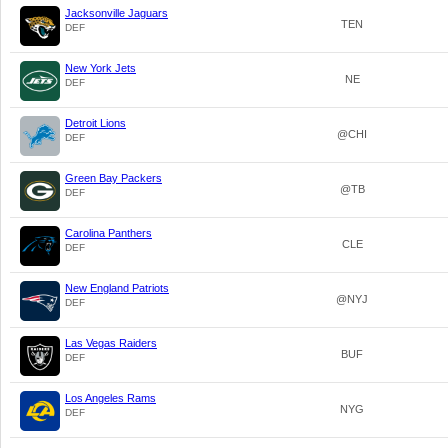
Jacksonville Jaguars
TEN
DEF
New York Jets
NE
DEF
Detroit Lions
@CHI
DEF
Green Bay Packers
@TB
DEF
Carolina Panthers
CLE
DEF
New England Patriots
@NYJ
DEF
Las Vegas Raiders
BUF
DEF
Los Angeles Rams
NYG
DEF