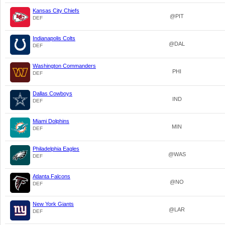
Kansas City Chiefs
@PIT
DEF
Indianapolis Colts
@DAL
DEF
Washington Commanders
PHI
DEF
Dallas Cowboys
IND
DEF
Miami Dolphins
MIN
DEF
Philadelphia Eagles
@WAS
DEF
Atlanta Falcons
@NO
DEF
New York Giants
@LAR
DEF