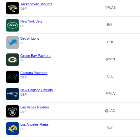
Jacksonville Jaguars
@WAS
DEF
New York Jets
BAL
DEF
Detroit Lions
PHI
DEF
Green Bay Packers
@MIN
DEF
Carolina Panthers
CLE
DEF
New England Patriots
@MIA
DEF
Las Vegas Raiders
@LAC
DEF
Los Angeles Rams
BUF
DEF