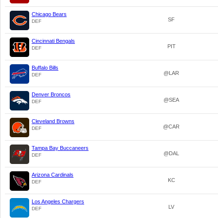
Chicago Bears
SF
DEF
Cincinnati Bengals
PIT
DEF
Buffalo Bills
@LAR
DEF
Denver Broncos
@SEA
DEF
Cleveland Browns
@CAR
DEF
Tampa Bay Buccaneers
@DAL
DEF
Arizona Cardinals
KC
DEF
Los Angeles Chargers
LV
DEF