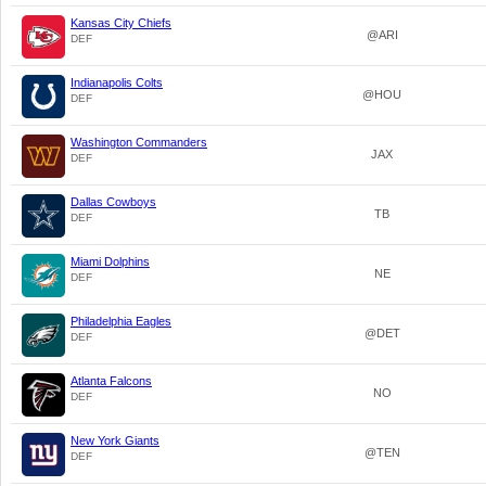
Kansas City Chiefs
@ARI
DEF
Indianapolis Colts
@HOU
DEF
Washington Commanders
JAX
DEF
Dallas Cowboys
TB
DEF
Miami Dolphins
NE
DEF
Philadelphia Eagles
@DET
DEF
Atlanta Falcons
NO
DEF
New York Giants
@TEN
DEF