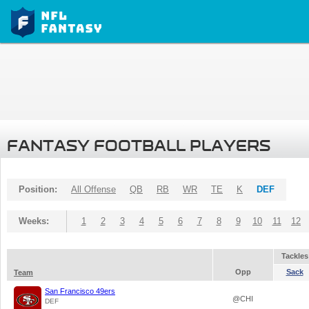
FANTASY FOOTBALL PLAYERS
Position:
All Offense
QB
RB
WR
TE
K
DEF
Weeks:
1
2
3
4
5
6
7
8
9
10
11
12
Tackles
Opp
Sack
Team
San Francisco 49ers
@CHI
DEF