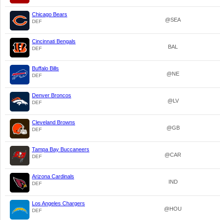
Chicago Bears
@SEA
DEF
Cincinnati Bengals
BAL
DEF
Buffalo Bills
@NE
DEF
Denver Broncos
@LV
DEF
Cleveland Browns
@GB
DEF
Tampa Bay Buccaneers
@CAR
DEF
Arizona Cardinals
IND
DEF
Los Angeles Chargers
@HOU
DEF