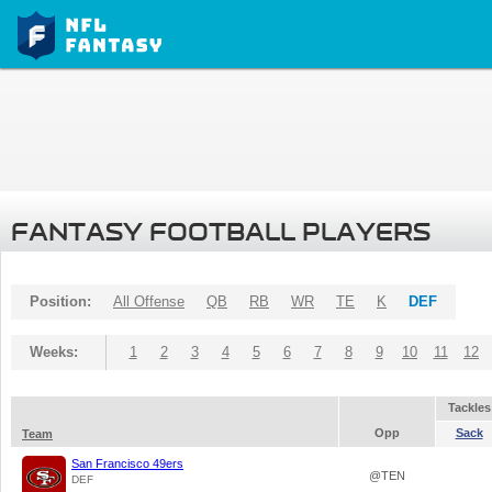
FANTASY FOOTBALL PLAYERS
Position:
All Offense
QB
RB
WR
TE
K
DEF
Weeks:
1
2
3
4
5
6
7
8
9
10
11
12
Tackles
Opp
Sack
Team
San Francisco 49ers
@TEN
DEF