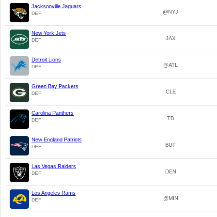
Jacksonville Jaguars
@NYJ
DEF
New York Jets
JAX
DEF
Detroit Lions
@ATL
DEF
Green Bay Packers
CLE
DEF
Carolina Panthers
TB
DEF
New England Patriots
BUF
DEF
Las Vegas Raiders
DEN
DEF
Los Angeles Rams
@MIN
DEF