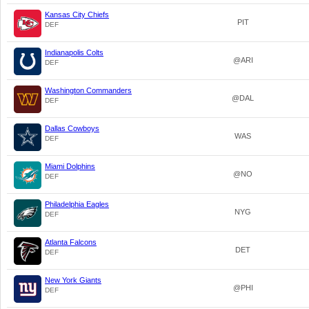
Kansas City Chiefs
PIT
DEF
Indianapolis Colts
@ARI
DEF
Washington Commanders
@DAL
DEF
Dallas Cowboys
WAS
DEF
Miami Dolphins
@NO
DEF
Philadelphia Eagles
NYG
DEF
Atlanta Falcons
DET
DEF
New York Giants
@PHI
DEF