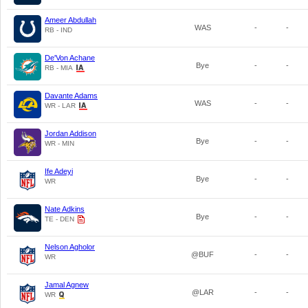
Ameer Abdullah
WAS
-
-
RB - IND
De'Von Achane
Bye
-
-
RB - MIA
Davante Adams
WAS
-
-
WR - LAR
Jordan Addison
Bye
-
-
WR - MIN
Ife Adeyi
Bye
-
-
WR
Nate Adkins
Bye
-
-
TE - DEN
Nelson Agholor
@BUF
-
-
WR
Jamal Agnew
@LAR
-
-
WR