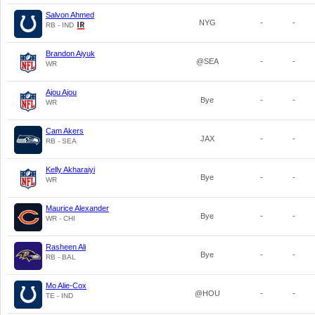
Salvon Ahmed
NYG
-
-
RB - IND
Brandon Aiyuk
@SEA
-
-
WR
Ajou Ajou
Bye
-
-
WR
Cam Akers
JAX
-
-
RB - SEA
Kelly Akharaiyi
Bye
-
-
WR
Maurice Alexander
Bye
-
-
WR - CHI
Rasheen Ali
Bye
-
-
RB - BAL
Mo Alie-Cox
@HOU
-
-
TE - IND