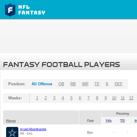
FANTASY FOOTBALL PLAYERS
Position:
All Offense
QB
RB
WR
TE
K
DEF
Weeks:
1
2
3
4
5
6
7
8
9
10
11
12
Passing
Opp
Yds
TD
I
Player
Israel Abanikanda
Bye
-
-
RB - DAL