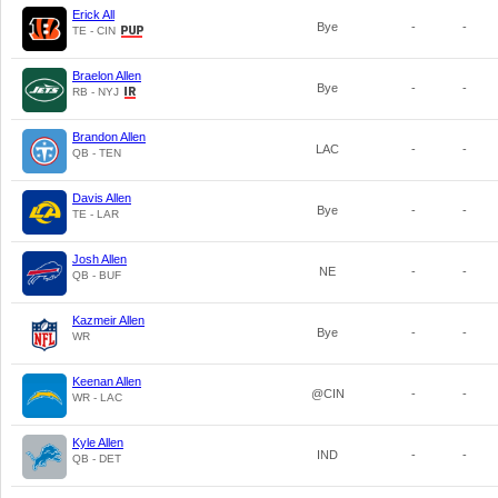
Erick All
Bye
-
-
TE - CIN
Braelon Allen
Bye
-
-
RB - NYJ
Brandon Allen
LAC
-
-
QB - TEN
Davis Allen
Bye
-
-
TE - LAR
Josh Allen
NE
-
-
QB - BUF
Kazmeir Allen
Bye
-
-
WR
Keenan Allen
@CIN
-
-
WR - LAC
Kyle Allen
IND
-
-
QB - DET