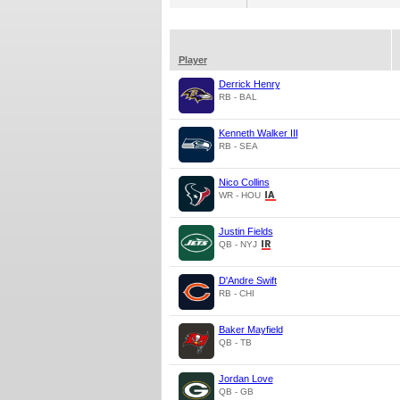
Player
Derrick Henry
RB - BAL
Kenneth Walker III
RB - SEA
Nico Collins
WR - HOU
Justin Fields
QB - NYJ
D'Andre Swift
RB - CHI
Baker Mayfield
QB - TB
Jordan Love
QB - GB