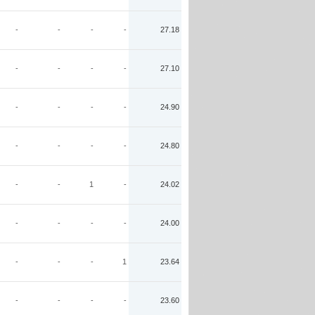
-
-
-
-
27.18
-
-
-
-
27.10
-
-
-
-
24.90
-
-
-
-
24.80
-
-
1
-
24.02
-
-
-
-
24.00
-
-
-
1
23.64
-
-
-
-
23.60