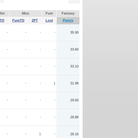
Ret
Misc
Fum
Fantasy
TD
FumTD
2PT
Lost
Points
-
-
-
-
35.90
-
-
-
-
33.60
-
-
-
-
33.10
-
-
-
1
31.98
-
-
-
-
29.50
-
-
-
-
28.88
-
-
1
-
28.16