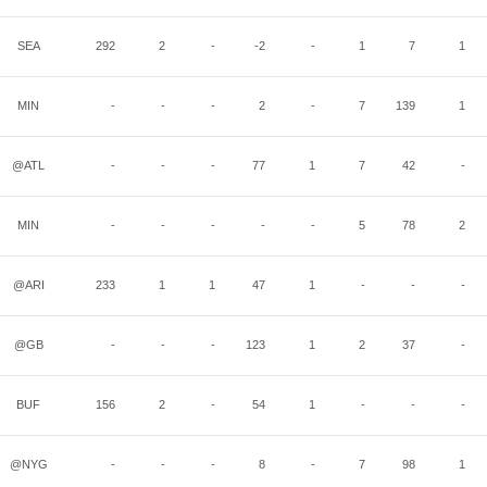
SEA
292
2
-
-2
-
1
7
1
MIN
-
-
-
2
-
7
139
1
@ATL
-
-
-
77
1
7
42
-
MIN
-
-
-
-
-
5
78
2
@ARI
233
1
1
47
1
-
-
-
@GB
-
-
-
123
1
2
37
-
BUF
156
2
-
54
1
-
-
-
@NYG
-
-
-
8
-
7
98
1