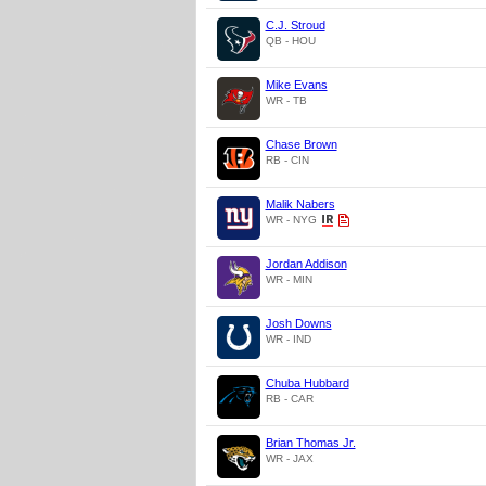
C.J. Stroud
QB - HOU
Mike Evans
WR - TB
Chase Brown
RB - CIN
Malik Nabers
WR - NYG
Jordan Addison
WR - MIN
Josh Downs
WR - IND
Chuba Hubbard
RB - CAR
Brian Thomas Jr.
WR - JAX