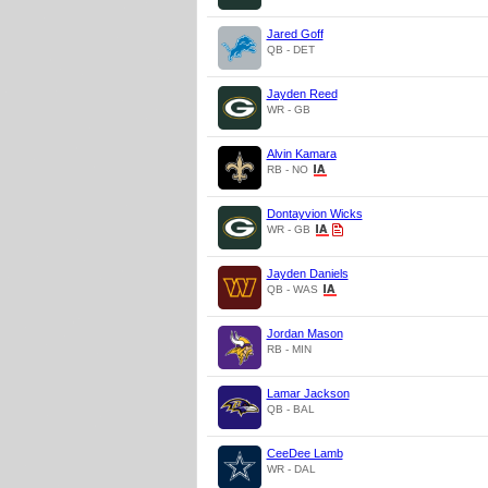
Jared Goff
QB - DET
Jayden Reed
WR - GB
Alvin Kamara
RB - NO
Dontayvion Wicks
WR - GB
Jayden Daniels
QB - WAS
Jordan Mason
RB - MIN
Lamar Jackson
QB - BAL
CeeDee Lamb
WR - DAL