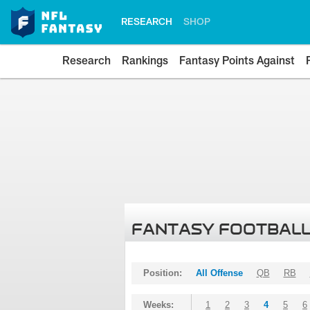
RESEARCH
SHOP
Research
Rankings
Fantasy Points Against
FANTASY FOOTBALL
Position:
All Offense
QB
RB
Weeks:
1
2
3
4
5
6