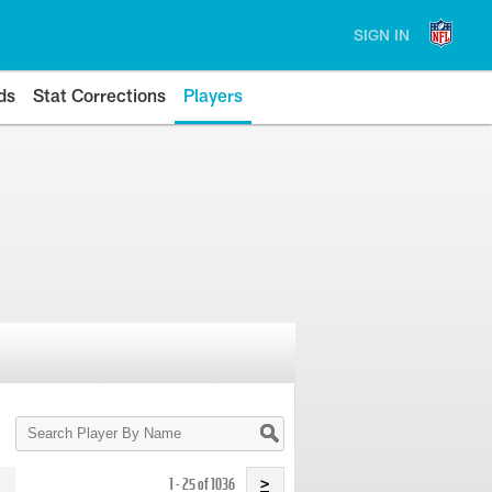
SIGN IN
ds
Stat Corrections
Players
Search
Player
By
Name
1 - 25 of 1036
>