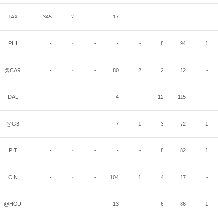
JAX
345
2
-
17
-
-
-
-
PHI
-
-
-
-
-
8
94
1
@CAR
-
-
-
80
2
2
12
-
DAL
-
-
-
-4
-
12
115
-
@GB
-
-
-
7
1
3
72
1
PIT
-
-
-
-
-
8
82
1
CIN
-
-
-
104
1
4
17
-
@HOU
-
-
-
13
-
6
86
1