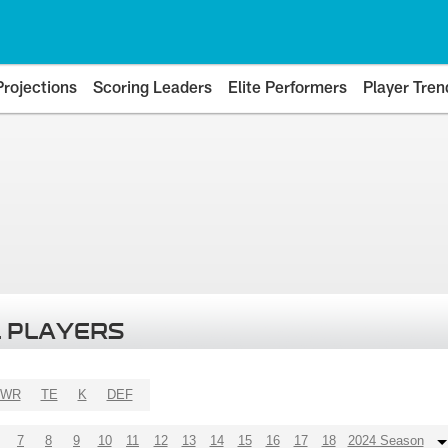
Projections
Scoring Leaders
Elite Performers
Player Tren
 PLAYERS
WR
TE
K
DEF
7
8
9
10
11
12
13
14
15
16
17
18
2024 Season