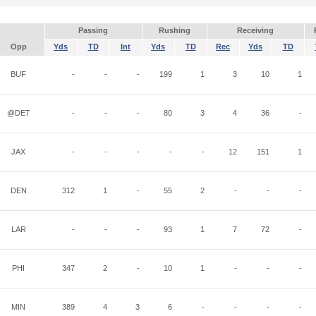
Passing
Rushing
Receiving
Opp
Yds
TD
Int
Yds
TD
Rec
Yds
TD
BUF
-
-
-
199
1
3
10
1
@DET
-
-
-
80
3
4
36
-
JAX
-
-
-
-
-
12
151
1
DEN
312
1
-
55
2
-
-
-
LAR
-
-
-
93
1
7
72
-
PHI
347
2
-
10
1
-
-
-
MIN
389
4
3
6
-
-
-
-