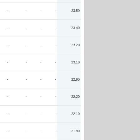
-
-
-
-
23.50
-
-
-
-
23.40
-
-
-
-
23.20
-
-
-
-
23.10
-
-
-
-
22.90
-
-
-
-
22.20
-
-
-
-
22.10
-
-
-
-
21.90