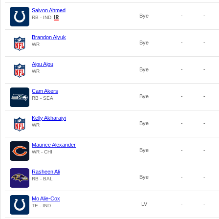
Salvon Ahmed
Bye
-
-
RB - IND
Brandon Aiyuk
Bye
-
-
WR
Ajou Ajou
Bye
-
-
WR
Cam Akers
Bye
-
-
RB - SEA
Kelly Akharaiyi
Bye
-
-
WR
Maurice Alexander
Bye
-
-
WR - CHI
Rasheen Ali
Bye
-
-
RB - BAL
Mo Alie-Cox
LV
-
-
TE - IND