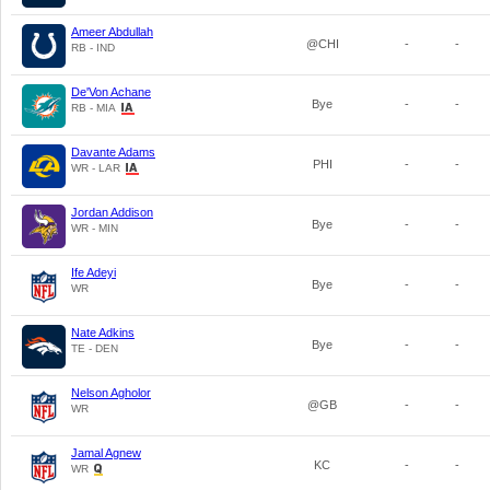
Ameer Abdullah
@CHI
-
-
RB - IND
De'Von Achane
Bye
-
-
RB - MIA
Davante Adams
PHI
-
-
WR - LAR
Jordan Addison
Bye
-
-
WR - MIN
Ife Adeyi
Bye
-
-
WR
Nate Adkins
Bye
-
-
TE - DEN
Nelson Agholor
@GB
-
-
WR
Jamal Agnew
KC
-
-
WR