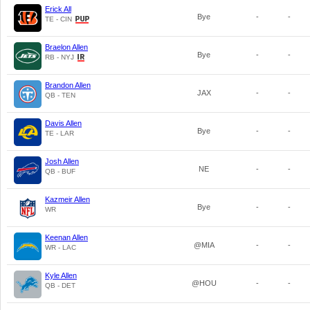
Erick All
Bye
-
-
TE - CIN
Braelon Allen
Bye
-
-
RB - NYJ
Brandon Allen
JAX
-
-
QB - TEN
Davis Allen
Bye
-
-
TE - LAR
Josh Allen
NE
-
-
QB - BUF
Kazmeir Allen
Bye
-
-
WR
Keenan Allen
@MIA
-
-
WR - LAC
Kyle Allen
@HOU
-
-
QB - DET