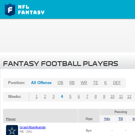
FANTASY FOOTBALL PLAYERS
Position:
All Offense
QB
RB
WR
TE
K
DEF
Weeks:
1
2
3
4
5
6
7
8
9
10
11
12
Passing
Opp
Yds
TD
I
Player
Israel Abanikanda
Bye
-
-
RB - DAL