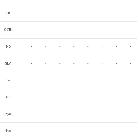
TB
-
-
-
-
-
-
-
-
@CIN
-
-
-
-
-
-
-
-
IND
-
-
-
-
-
-
-
-
SEA
-
-
-
-
-
-
-
-
Bye
-
-
-
-
-
-
-
-
ARI
-
-
-
-
-
-
-
-
Bye
-
-
-
-
-
-
-
-
Bye
-
-
-
-
-
-
-
-