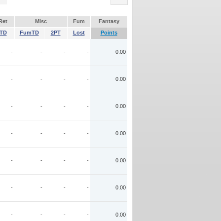
Ret
Misc
Fum
Fantasy
TD
FumTD
2PT
Lost
Points
-
-
-
-
0.00
-
-
-
-
0.00
-
-
-
-
0.00
-
-
-
-
0.00
-
-
-
-
0.00
-
-
-
-
0.00
-
-
-
-
0.00