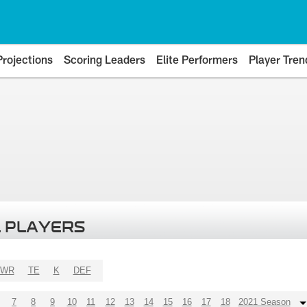
Projections
Scoring Leaders
Elite Performers
Player Tren
 PLAYERS
WR
TE
K
DEF
7
8
9
10
11
12
13
14
15
16
17
18
2021 Season