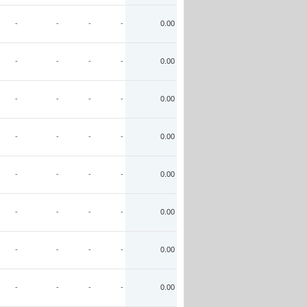
-
-
-
-
0.00
-
-
-
-
0.00
-
-
-
-
0.00
-
-
-
-
0.00
-
-
-
-
0.00
-
-
-
-
0.00
-
-
-
-
0.00
-
-
-
-
0.00