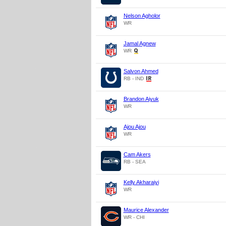
Nelson Agholor
WR
Jamal Agnew
WR
Salvon Ahmed
RB - IND
Brandon Aiyuk
WR
Ajou Ajou
WR
Cam Akers
RB - SEA
Kelly Akharaiyi
WR
Maurice Alexander
WR - CHI