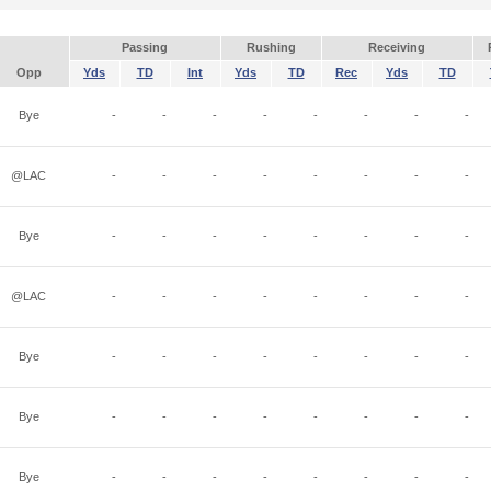
Passing
Rushing
Receiving
Opp
Yds
TD
Int
Yds
TD
Rec
Yds
TD
Bye
-
-
-
-
-
-
-
-
@LAC
-
-
-
-
-
-
-
-
Bye
-
-
-
-
-
-
-
-
@LAC
-
-
-
-
-
-
-
-
Bye
-
-
-
-
-
-
-
-
Bye
-
-
-
-
-
-
-
-
Bye
-
-
-
-
-
-
-
-