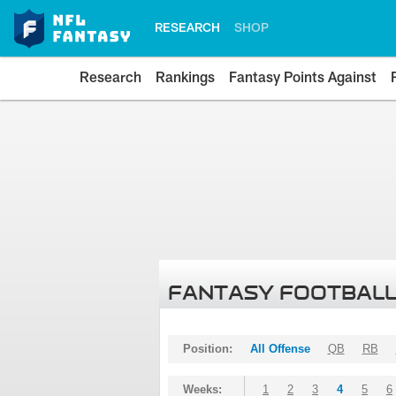
RESEARCH
SHOP
Research
Rankings
Fantasy Points Against
FANTASY FOOTBALL
Position:
All Offense
QB
RB
Weeks:
1
2
3
4
5
6