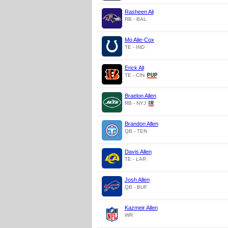
Rasheen Ali
RB - BAL
Mo Alie-Cox
TE - IND
Erick All
TE - CIN
Braelon Allen
RB - NYJ
Brandon Allen
QB - TEN
Davis Allen
TE - LAR
Josh Allen
QB - BUF
Kazmeir Allen
WR