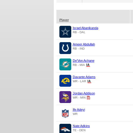
Player
Israel Abanikanda
RB - DAL
Ameer Abdullah
RB - IND
De'Von Achane
RB - MIA
Davante Adams
WR - LAR
Jordan Addison
WR - MIN
Ife Adeyi
WR
Nate Adkins
TE - DEN