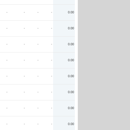
-
-
-
-
0.00
-
-
-
-
0.00
-
-
-
-
0.00
-
-
-
-
0.00
-
-
-
-
0.00
-
-
-
-
0.00
-
-
-
-
0.00
-
-
-
-
0.00