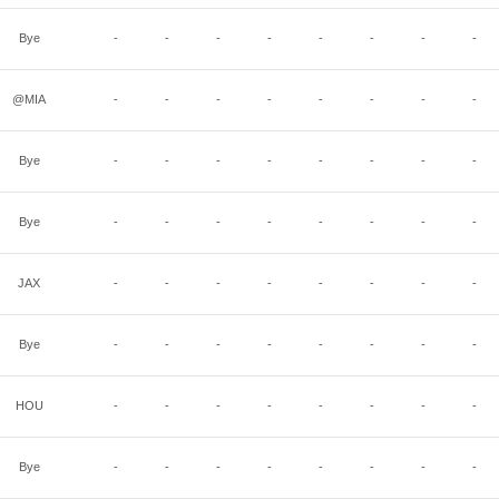
Bye
-
-
-
-
-
-
-
-
@MIA
-
-
-
-
-
-
-
-
Bye
-
-
-
-
-
-
-
-
Bye
-
-
-
-
-
-
-
-
JAX
-
-
-
-
-
-
-
-
Bye
-
-
-
-
-
-
-
-
HOU
-
-
-
-
-
-
-
-
Bye
-
-
-
-
-
-
-
-