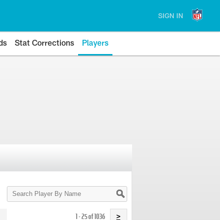
SIGN IN
ds
Stat Corrections
Players
Search
Player
By
Name
1 - 25 of 1036
>