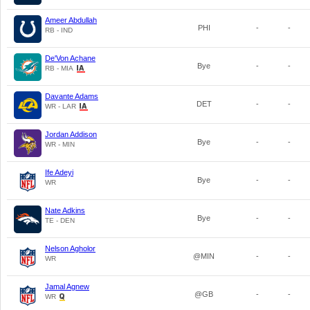
Ameer Abdullah
PHI
-
-
RB - IND
De'Von Achane
Bye
-
-
RB - MIA
Davante Adams
DET
-
-
WR - LAR
Jordan Addison
Bye
-
-
WR - MIN
Ife Adeyi
Bye
-
-
WR
Nate Adkins
Bye
-
-
TE - DEN
Nelson Agholor
@MIN
-
-
WR
Jamal Agnew
@GB
-
-
WR