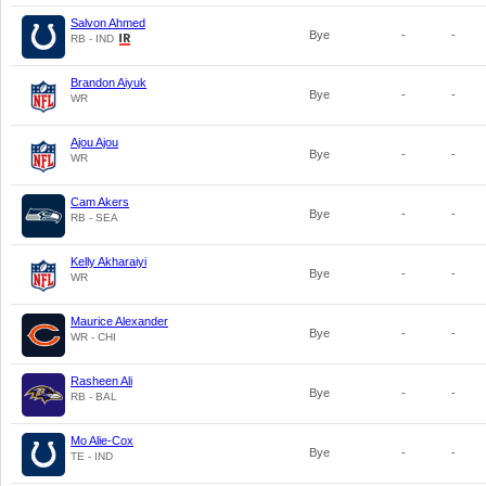
Salvon Ahmed
Bye
-
-
RB - IND
Brandon Aiyuk
Bye
-
-
WR
Ajou Ajou
Bye
-
-
WR
Cam Akers
Bye
-
-
RB - SEA
Kelly Akharaiyi
Bye
-
-
WR
Maurice Alexander
Bye
-
-
WR - CHI
Rasheen Ali
Bye
-
-
RB - BAL
Mo Alie-Cox
Bye
-
-
TE - IND