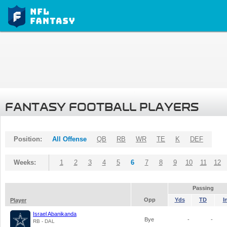
FANTASY FOOTBALL PLAYERS
Position:
All Offense
QB
RB
WR
TE
K
DEF
Weeks:
1
2
3
4
5
6
7
8
9
10
11
12
Passing
Opp
Yds
TD
I
Player
Israel Abanikanda
Bye
-
-
RB - DAL