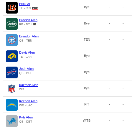
Erick All
Bye
-
-
TE - CIN
Braelon Allen
Bye
-
-
RB - NYJ
Brandon Allen
TEN
-
-
QB - TEN
Davis Allen
Bye
-
-
TE - LAR
Josh Allen
Bye
-
-
QB - BUF
Kazmeir Allen
Bye
-
-
WR
Keenan Allen
PIT
-
-
WR - LAC
Kyle Allen
@TB
-
-
QB - DET