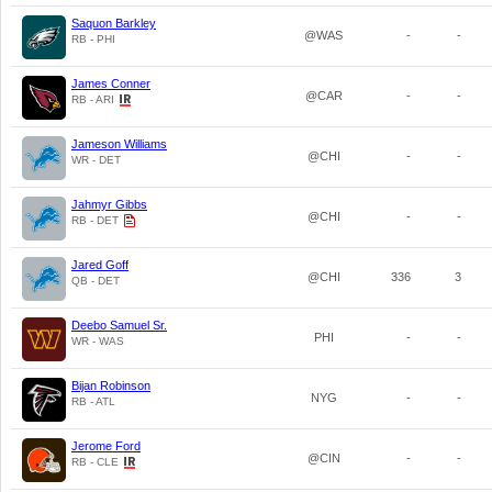
Saquon Barkley
@WAS
-
-
RB - PHI
James Conner
@CAR
-
-
RB - ARI
Jameson Williams
@CHI
-
-
WR - DET
Jahmyr Gibbs
@CHI
-
-
RB - DET
Jared Goff
@CHI
336
3
QB - DET
Deebo Samuel Sr.
PHI
-
-
WR - WAS
Bijan Robinson
NYG
-
-
RB - ATL
Jerome Ford
@CIN
-
-
RB - CLE