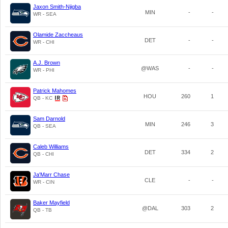
Jaxon Smith-Njigba
MIN
-
-
WR - SEA
Olamide Zaccheaus
DET
-
-
WR - CHI
A.J. Brown
@WAS
-
-
WR - PHI
Patrick Mahomes
HOU
260
1
QB - KC
Sam Darnold
MIN
246
3
QB - SEA
Caleb Williams
DET
334
2
QB - CHI
Ja'Marr Chase
CLE
-
-
WR - CIN
Baker Mayfield
@DAL
303
2
QB - TB