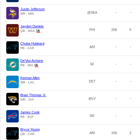
Justin Jefferson
@SEA
-
-
WR - MIN
Jayden Daniels
PHI
258
5
QB - WAS
Chuba Hubbard
ARI
-
-
RB - CAR
De'Von Achane
SF
-
-
RB - MIA
Keenan Allen
DET
-
-
WR - LAC
Brian Thomas Jr.
@LV
-
-
WR - JAX
James Cook
NE
-
-
RB - BUF
Bryce Young
ARI
158
2
QB - CAR