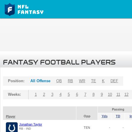
FANTASY FOOTBALL PLAYERS
Position:
All Offense
QB
RB
WR
TE
K
DEF
Weeks:
1
2
3
4
5
6
7
8
9
10
11
12
Passing
Opp
Yds
TD
I
Player
Jonathan Taylor
TEN
-
-
RB - IND