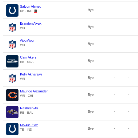
Salvon Ahmed
Bye
-
-
RB - IND
Brandon Aiyuk
Bye
-
-
WR
Ajou Ajou
Bye
-
-
WR
Cam Akers
Bye
-
-
RB - SEA
Kelly Akharaiyi
Bye
-
-
WR
Maurice Alexander
Bye
-
-
WR - CHI
Rasheen Ali
Bye
-
-
RB - BAL
Mo Alie-Cox
Bye
-
-
TE - IND