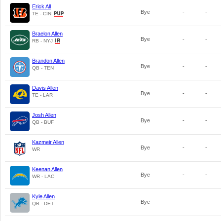
Erick All
Bye
-
-
TE - CIN
Braelon Allen
Bye
-
-
RB - NYJ
Brandon Allen
Bye
-
-
QB - TEN
Davis Allen
Bye
-
-
TE - LAR
Josh Allen
Bye
-
-
QB - BUF
Kazmeir Allen
Bye
-
-
WR
Keenan Allen
Bye
-
-
WR - LAC
Kyle Allen
Bye
-
-
QB - DET