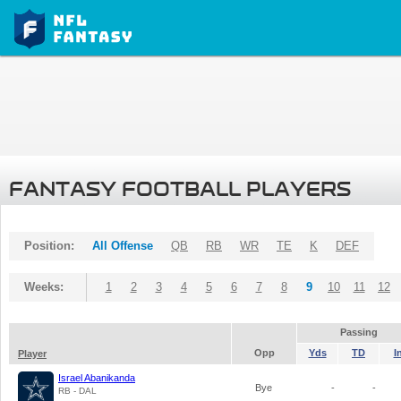
FANTASY FOOTBALL PLAYERS
Position:
All Offense
QB
RB
WR
TE
K
DEF
Weeks:
1
2
3
4
5
6
7
8
9
10
11
12
Passing
Opp
Yds
TD
I
Player
Israel Abanikanda
Bye
-
-
RB - DAL