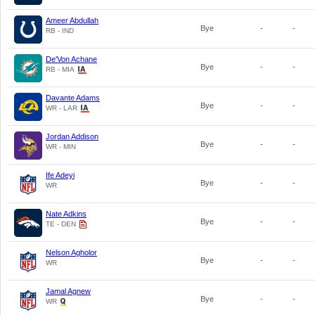
Ameer Abdullah
Bye
-
-
RB - IND
De'Von Achane
Bye
-
-
RB - MIA
Davante Adams
Bye
-
-
WR - LAR
Jordan Addison
Bye
-
-
WR - MIN
Ife Adeyi
Bye
-
-
WR
Nate Adkins
Bye
-
-
TE - DEN
Nelson Agholor
Bye
-
-
WR
Jamal Agnew
Bye
-
-
WR