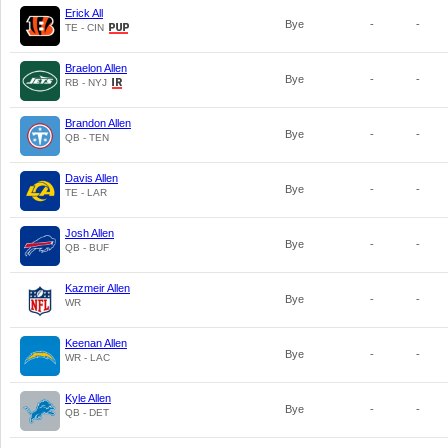
Erick All
Bye
-
-
TE - CIN
Braelon Allen
Bye
-
-
RB - NYJ
Brandon Allen
Bye
-
-
QB - TEN
Davis Allen
Bye
-
-
TE - LAR
Josh Allen
Bye
-
-
QB - BUF
Kazmeir Allen
Bye
-
-
WR
Keenan Allen
Bye
-
-
WR - LAC
Kyle Allen
Bye
-
-
QB - DET