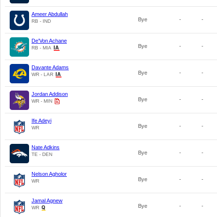
Ameer Abdullah
Bye
-
-
RB - IND
De'Von Achane
Bye
-
-
RB - MIA
Davante Adams
Bye
-
-
WR - LAR
Jordan Addison
Bye
-
-
WR - MIN
Ife Adeyi
Bye
-
-
WR
Nate Adkins
Bye
-
-
TE - DEN
Nelson Agholor
Bye
-
-
WR
Jamal Agnew
Bye
-
-
WR