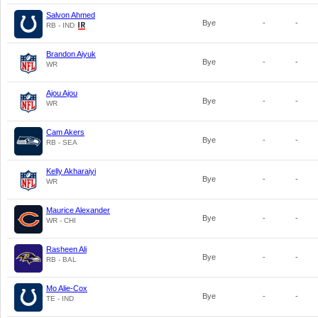
Salvon Ahmed
Bye
-
-
RB - IND
Brandon Aiyuk
Bye
-
-
WR
Ajou Ajou
Bye
-
-
WR
Cam Akers
Bye
-
-
RB - SEA
Kelly Akharaiyi
Bye
-
-
WR
Maurice Alexander
Bye
-
-
WR - CHI
Rasheen Ali
Bye
-
-
RB - BAL
Mo Alie-Cox
Bye
-
-
TE - IND