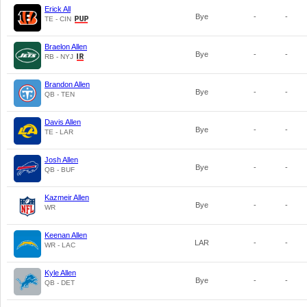
Erick All
Bye
-
-
TE - CIN
Braelon Allen
Bye
-
-
RB - NYJ
Brandon Allen
Bye
-
-
QB - TEN
Davis Allen
Bye
-
-
TE - LAR
Josh Allen
Bye
-
-
QB - BUF
Kazmeir Allen
Bye
-
-
WR
Keenan Allen
LAR
-
-
WR - LAC
Kyle Allen
Bye
-
-
QB - DET