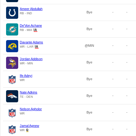
Ameer Abdullah
Bye
-
-
RB - IND
De'Von Achane
Bye
-
-
RB - MIA
Davante Adams
@MIN
-
-
WR - LAR
Jordan Addison
Bye
-
-
WR - MIN
Ife Adeyi
Bye
-
-
WR
Nate Adkins
Bye
-
-
TE - DEN
Nelson Agholor
Bye
-
-
WR
Jamal Agnew
Bye
-
-
WR