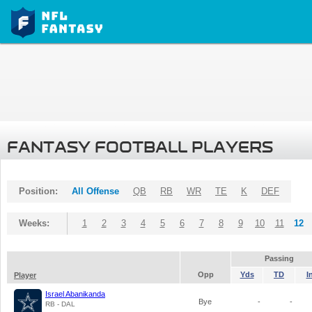
FANTASY FOOTBALL PLAYERS
Position:
All Offense
QB
RB
WR
TE
K
DEF
Weeks:
1
2
3
4
5
6
7
8
9
10
11
12
Passing
Opp
Yds
TD
I
Player
Israel Abanikanda
Bye
-
-
RB - DAL