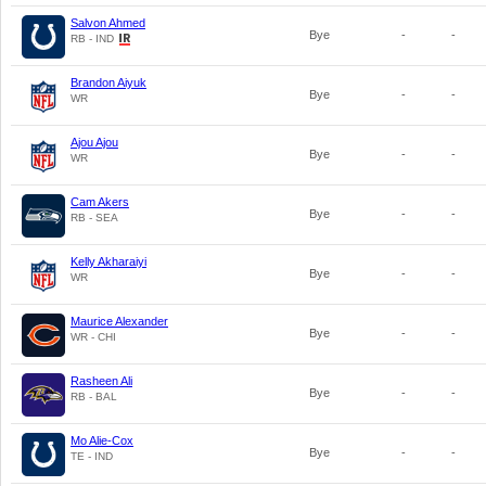
Salvon Ahmed
Bye
-
-
RB - IND
Brandon Aiyuk
Bye
-
-
WR
Ajou Ajou
Bye
-
-
WR
Cam Akers
Bye
-
-
RB - SEA
Kelly Akharaiyi
Bye
-
-
WR
Maurice Alexander
Bye
-
-
WR - CHI
Rasheen Ali
Bye
-
-
RB - BAL
Mo Alie-Cox
Bye
-
-
TE - IND