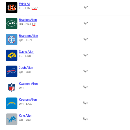
Erick All
Bye
-
-
TE - CIN
Braelon Allen
Bye
-
-
RB - NYJ
Brandon Allen
Bye
-
-
QB - TEN
Davis Allen
Bye
-
-
TE - LAR
Josh Allen
Bye
-
-
QB - BUF
Kazmeir Allen
Bye
-
-
WR
Keenan Allen
Bye
-
-
WR - LAC
Kyle Allen
Bye
-
-
QB - DET