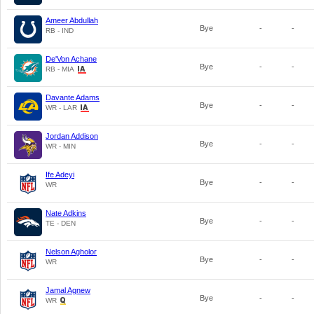
Ameer Abdullah
Bye
-
-
RB - IND
De'Von Achane
Bye
-
-
RB - MIA
Davante Adams
Bye
-
-
WR - LAR
Jordan Addison
Bye
-
-
WR - MIN
Ife Adeyi
Bye
-
-
WR
Nate Adkins
Bye
-
-
TE - DEN
Nelson Agholor
Bye
-
-
WR
Jamal Agnew
Bye
-
-
WR