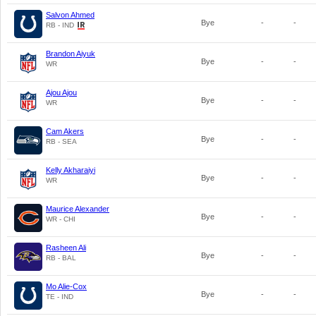
Salvon Ahmed
Bye
-
-
RB - IND
Brandon Aiyuk
Bye
-
-
WR
Ajou Ajou
Bye
-
-
WR
Cam Akers
Bye
-
-
RB - SEA
Kelly Akharaiyi
Bye
-
-
WR
Maurice Alexander
Bye
-
-
WR - CHI
Rasheen Ali
Bye
-
-
RB - BAL
Mo Alie-Cox
Bye
-
-
TE - IND