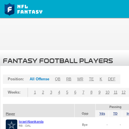
FANTASY FOOTBALL PLAYERS
Position:
All Offense
QB
RB
WR
TE
K
DEF
Weeks:
1
2
3
4
5
6
7
8
9
10
11
12
Passing
Opp
Yds
TD
I
Player
Israel Abanikanda
Bye
-
-
RB - DAL