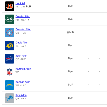
Erick All
Bye
-
-
TE - CIN
Braelon Allen
Bye
-
-
RB - NYJ
Brandon Allen
@MIN
-
-
QB - TEN
Davis Allen
Bye
-
-
TE - LAR
Josh Allen
Bye
-
-
QB - BUF
Kazmeir Allen
Bye
-
-
WR
Keenan Allen
BUF
-
-
WR - LAC
Kyle Allen
Bye
-
-
QB - DET