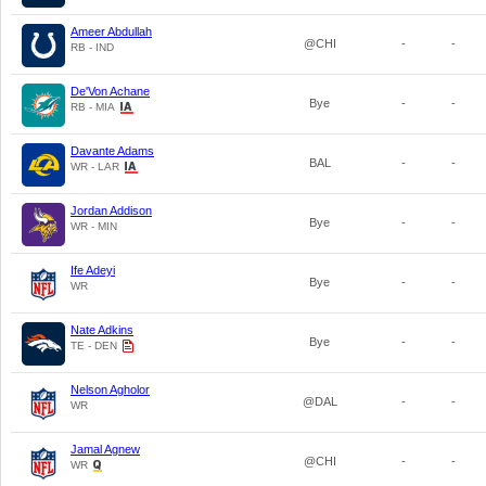
Ameer Abdullah
@CHI
-
-
RB - IND
De'Von Achane
Bye
-
-
RB - MIA
Davante Adams
BAL
-
-
WR - LAR
Jordan Addison
Bye
-
-
WR - MIN
Ife Adeyi
Bye
-
-
WR
Nate Adkins
Bye
-
-
TE - DEN
Nelson Agholor
@DAL
-
-
WR
Jamal Agnew
@CHI
-
-
WR