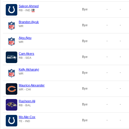
Salvon Ahmed
Bye
-
-
RB - IND
Brandon Aiyuk
Bye
-
-
WR
Ajou Ajou
Bye
-
-
WR
Cam Akers
Bye
-
-
RB - SEA
Kelly Akharaiyi
Bye
-
-
WR
Maurice Alexander
Bye
-
-
WR - CHI
Rasheen Ali
Bye
-
-
RB - BAL
Mo Alie-Cox
Bye
-
-
TE - IND