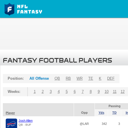
FANTASY FOOTBALL PLAYERS
Position:
All Offense
QB
RB
WR
TE
K
DEF
Weeks:
1
2
3
4
5
6
7
8
9
10
11
12
Passing
Opp
Yds
TD
I
Player
Josh Allen
@LAR
342
3
QB - BUF