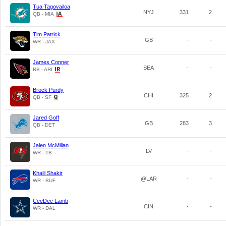
Tua Tagovailoa
NYJ
331
2
QB - MIA
Tim Patrick
GB
-
-
WR - JAX
James Conner
SEA
-
-
RB - ARI
Brock Purdy
CHI
325
2
QB - SF
Jared Goff
GB
283
3
QB - DET
Jalen McMillan
LV
-
-
WR - TB
Khalil Shakir
@LAR
-
-
WR - BUF
CeeDee Lamb
CIN
-
-
WR - DAL