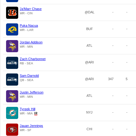
Ja'Marr Chase
@DAL
-
-
WR - CIN
Puka Nacua
BUF
-
-
WR - LAR
Jordan Addison
ATL
-
-
WR - MIN
Zach Charbonnet
@ARI
-
-
RB - SEA
Sam Darnold
@ARI
347
5
QB - SEA
Justin Jefferson
ATL
-
-
WR - MIN
Tyreek Hill
NYJ
-
-
WR - MIA
Jauan Jennings
CHI
-
-
WR - SF