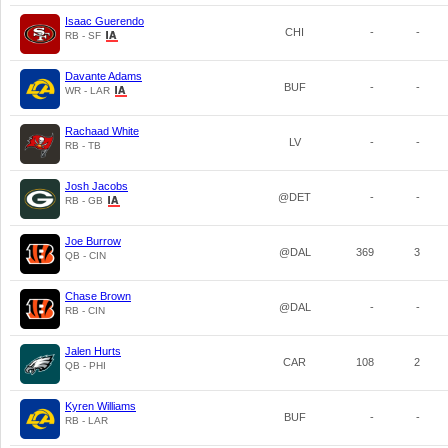
Isaac Guerendo
CHI
-
-
RB - SF
Davante Adams
BUF
-
-
WR - LAR
Rachaad White
LV
-
-
RB - TB
Josh Jacobs
@DET
-
-
RB - GB
Joe Burrow
@DAL
369
3
QB - CIN
Chase Brown
@DAL
-
-
RB - CIN
Jalen Hurts
CAR
108
2
QB - PHI
Kyren Williams
BUF
-
-
RB - LAR