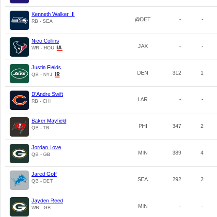
Kenneth Walker III
@DET
-
-
RB - SEA
Nico Collins
JAX
-
-
WR - HOU
Justin Fields
DEN
312
1
QB - NYJ
D'Andre Swift
LAR
-
-
RB - CHI
Baker Mayfield
PHI
347
2
QB - TB
Jordan Love
MIN
389
4
QB - GB
Jared Goff
SEA
292
2
QB - DET
Jayden Reed
MIN
-
-
WR - GB