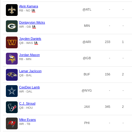
Alvin Kamara
@ATL
-
-
RB - NO
Dontayvion Wicks
MIN
-
-
WR - GB
Jayden Daniels
@ARI
233
1
QB - WAS
Jordan Mason
@GB
-
-
RB - MIN
Lamar Jackson
BUF
156
2
QB - BAL
CeeDee Lamb
@NYG
-
-
WR - DAL
C.J. Stroud
JAX
345
2
QB - HOU
Mike Evans
PHI
-
-
WR - TB