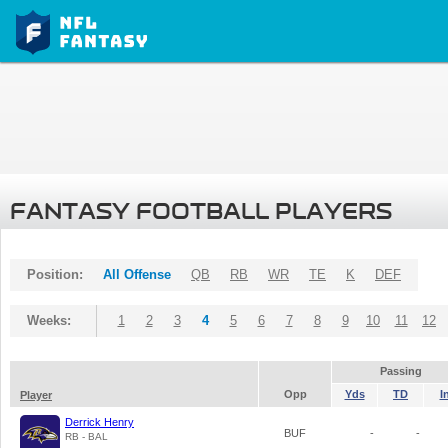
FANTASY FOOTBALL PLAYERS
Position:
All Offense
QB
RB
WR
TE
K
DEF
Weeks:
1
2
3
4
5
6
7
8
9
10
11
12
Passing
Opp
Yds
TD
I
Player
Derrick Henry
BUF
-
-
RB - BAL