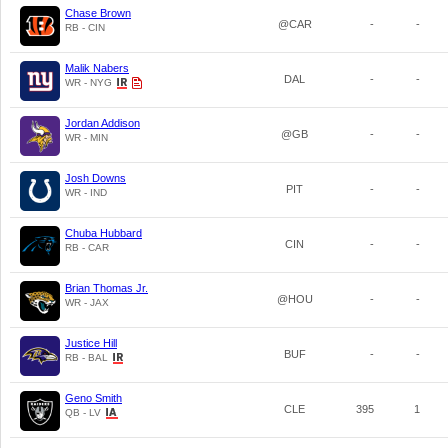
Chase Brown
@CAR
-
-
RB - CIN
Malik Nabers
DAL
-
-
WR - NYG
Jordan Addison
@GB
-
-
WR - MIN
Josh Downs
PIT
-
-
WR - IND
Chuba Hubbard
CIN
-
-
RB - CAR
Brian Thomas Jr.
@HOU
-
-
WR - JAX
Justice Hill
BUF
-
-
RB - BAL
Geno Smith
CLE
395
1
QB - LV