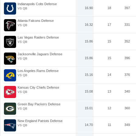
Indianapolis Colts Defense
16.90
18
397
VS QB
Atlanta Falcons Defense
16.32
17
331
VS QB
Las Vegas Raiders Defense
15.86
15
352
VS QB
Jacksonville Jaguars Defense
15.86
15
396
VS QB
Los Angeles Rams Defense
15.16
14
376
VS QB
Kansas City Chiefs Defense
15.08
13
340
VS QB
Green Bay Packers Defense
15.01
12
360
VS QB
New England Patriots Defense
14.70
11
349
VS QB