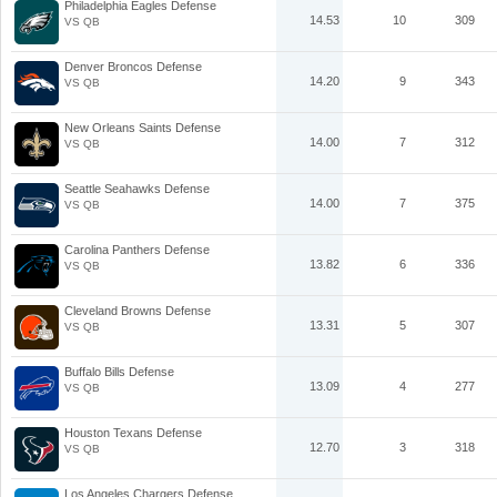
Philadelphia Eagles Defense
14.53
10
309
VS QB
Denver Broncos Defense
14.20
9
343
VS QB
New Orleans Saints Defense
14.00
7
312
VS QB
Seattle Seahawks Defense
14.00
7
375
VS QB
Carolina Panthers Defense
13.82
6
336
VS QB
Cleveland Browns Defense
13.31
5
307
VS QB
Buffalo Bills Defense
13.09
4
277
VS QB
Houston Texans Defense
12.70
3
318
VS QB
Los Angeles Chargers Defense