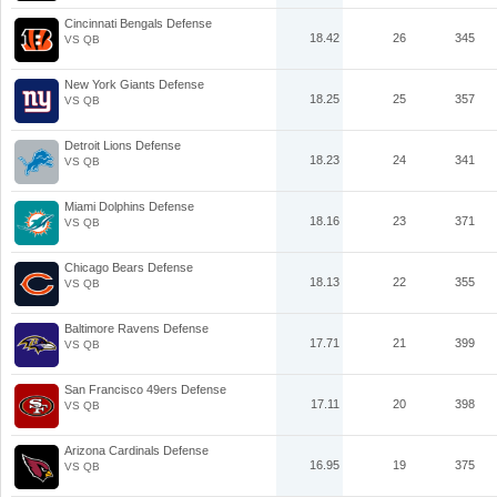
Cincinnati Bengals Defense
18.42
26
345
VS QB
New York Giants Defense
18.25
25
357
VS QB
Detroit Lions Defense
18.23
24
341
VS QB
Miami Dolphins Defense
18.16
23
371
VS QB
Chicago Bears Defense
18.13
22
355
VS QB
Baltimore Ravens Defense
17.71
21
399
VS QB
San Francisco 49ers Defense
17.11
20
398
VS QB
Arizona Cardinals Defense
16.95
19
375
VS QB