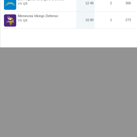
12.46
2
306
VS QB
Minnesota Vikings Defense
10.90
1
273
VS QB