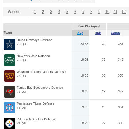
Weeks:
1
2
3
4
5
6
7
8
9
10
11
12
Fan Pts Agnst
Team
Avg
Rnk
Comp
Dallas Cowboys Defense
23.33
32
381
VS QB
New York Jets Defense
19.95
31
342
VS QB
Washington Commanders Defense
19.53
30
350
VS QB
Tampa Bay Buccaneers Defense
19.45
29
379
VS QB
Tennessee Titans Defense
19.05
28
354
VS QB
Pittsburgh Steelers Defense
18.79
27
396
VS QB