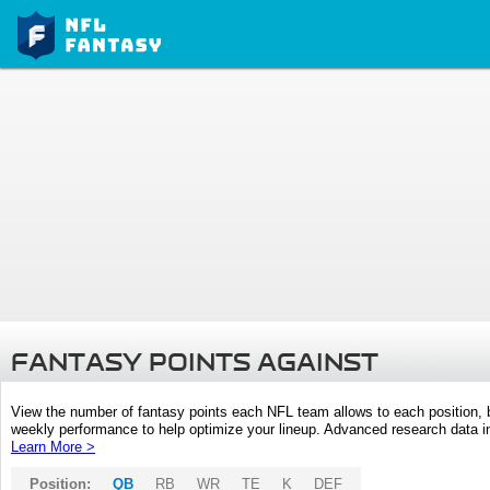
FANTASY POINTS AGAINST
View the number of fantasy points each NFL team allows to each position,
weekly performance to help optimize your lineup. Advanced research data inc
Learn More >
Position:
QB
RB
WR
TE
K
DEF