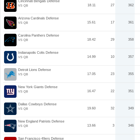
Cincinnati Bengals Defense
18.11
27
362
VS QB
Arizona Cardinals Defense
15.61
17
361
VS QB
Carolina Panthers Defense
18.42
29
358
VS QB
Indianapolis Colts Defense
14.99
10
357
VS QB
Detroit Lions Defense
17.05
23
355
VS QB
New York Giants Defense
16.47
22
351
VS QB
Dallas Cowboys Defense
19.60
32
349
VS QB
New England Patriots Defense
13.66
3
346
VS QB
San Francisco 49ers Defense