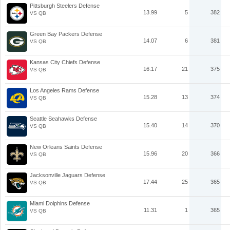
Pittsburgh Steelers Defense
13.99
5
382
VS QB
Green Bay Packers Defense
14.07
6
381
VS QB
Kansas City Chiefs Defense
16.17
21
375
VS QB
Los Angeles Rams Defense
15.28
13
374
VS QB
Seattle Seahawks Defense
15.40
14
370
VS QB
New Orleans Saints Defense
15.96
20
366
VS QB
Jacksonville Jaguars Defense
17.44
25
365
VS QB
Miami Dolphins Defense
11.31
1
365
VS QB