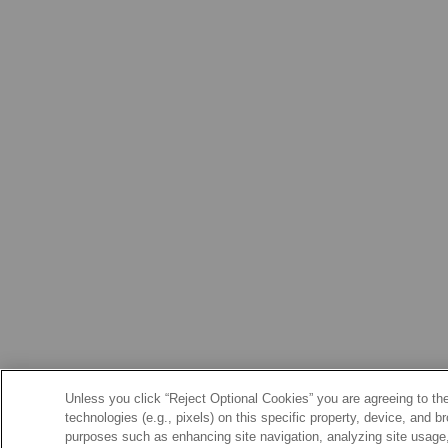
Unless you click “Reject Optional Cookies” you are agreeing to the
technologies (e.g., pixels) on this specific property, device, and 
purposes such as enhancing site navigation, analyzing site usage, 