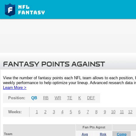
FANTASY POINTS AGAINST
View the number of fantasy points each NFL team allows to each position,
weekly performance to help optimize your lineup. Advanced research data inc
Learn More >
Position:
QB
RB
WR
TE
K
DEF
Weeks:
1
2
3
4
5
6
7
8
9
10
11
12
Fan Pts Agnst
Team
Avg
Rnk
Comp