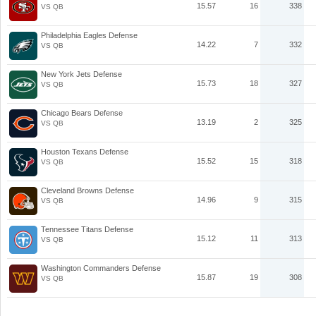
15.57
16
338
VS QB
Philadelphia Eagles Defense
14.22
7
332
VS QB
New York Jets Defense
15.73
18
327
VS QB
Chicago Bears Defense
13.19
2
325
VS QB
Houston Texans Defense
15.52
15
318
VS QB
Cleveland Browns Defense
14.96
9
315
VS QB
Tennessee Titans Defense
15.12
11
313
VS QB
Washington Commanders Defense
15.87
19
308
VS QB