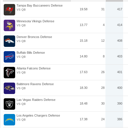
Tampa Bay Buccaneers Defense
19.58
31
417
VS QB
Minnesota Vikings Defense
13.77
4
414
VS QB
Denver Broncos Defense
15.18
12
408
VS QB
Buffalo Bills Defense
14.80
8
403
VS QB
Atlanta Falcons Defense
17.63
26
401
VS QB
Baltimore Ravens Defense
18.30
28
400
VS QB
Las Vegas Raiders Defense
18.48
30
390
VS QB
Los Angeles Chargers Defense
17.38
24
386
VS QB