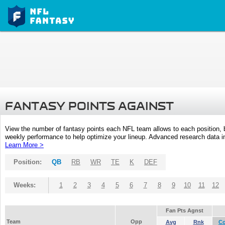
FANTASY POINTS AGAINST
View the number of fantasy points each NFL team allows to each position,
weekly performance to help optimize your lineup. Advanced research data inc
Learn More >
Position:
QB
RB
WR
TE
K
DEF
Weeks:
1
2
3
4
5
6
7
8
9
10
11
12
Fan Pts Agnst
Team
Opp
Avg
Rnk
C