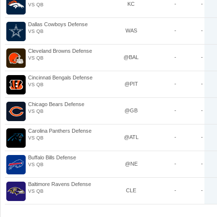
KC
-
-
VS QB
Dallas Cowboys Defense
WAS
-
-
VS QB
Cleveland Browns Defense
@BAL
-
-
VS QB
Cincinnati Bengals Defense
@PIT
-
-
VS QB
Chicago Bears Defense
@GB
-
-
VS QB
Carolina Panthers Defense
@ATL
-
-
VS QB
Buffalo Bills Defense
@NE
-
-
VS QB
Baltimore Ravens Defense
CLE
-
-
VS QB