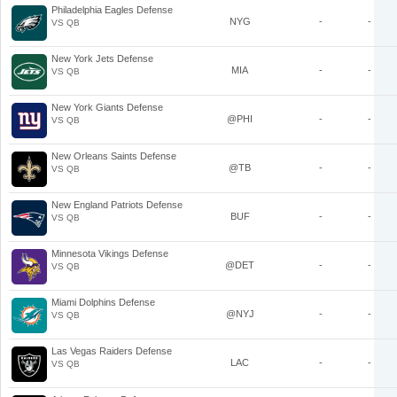
Philadelphia Eagles Defense
NYG
-
-
VS QB
New York Jets Defense
MIA
-
-
VS QB
New York Giants Defense
@PHI
-
-
VS QB
New Orleans Saints Defense
@TB
-
-
VS QB
New England Patriots Defense
BUF
-
-
VS QB
Minnesota Vikings Defense
@DET
-
-
VS QB
Miami Dolphins Defense
@NYJ
-
-
VS QB
Las Vegas Raiders Defense
LAC
-
-
VS QB