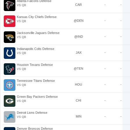
Atlanta Falcons Defense
CAR
-
-
VS QB
Kansas City Chiefs Defense
@DEN
-
-
VS QB
Jacksonville Jaguars Defense
@IND
-
-
VS QB
Indianapolis Colts Defense
JAX
-
-
VS QB
Houston Texans Defense
@TEN
-
-
VS QB
Tennessee Titans Defense
HOU
-
-
VS QB
Green Bay Packers Defense
CHI
-
-
VS QB
Detroit Lions Defense
MIN
-
-
VS QB
Denver Broncos Defense