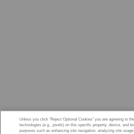
Unless you click “Reject Optional Cookies” you are agreeing to the
technologies (e.g., pixels) on this specific property, device, and 
purposes such as enhancing site navigation, analyzing site usage, 