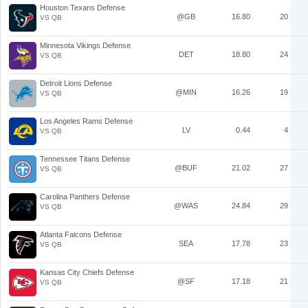
Houston Texans Defense
@GB
16.80
20
VS QB
Minnesota Vikings Defense
DET
18.80
24
VS QB
Detroit Lions Defense
@MIN
16.26
19
VS QB
Los Angeles Rams Defense
LV
0.44
4
VS QB
Tennessee Titans Defense
@BUF
21.02
27
VS QB
Carolina Panthers Defense
@WAS
24.84
29
VS QB
Atlanta Falcons Defense
SEA
17.78
23
VS QB
Kansas City Chiefs Defense
@SF
17.18
21
VS QB