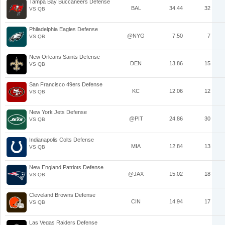
Tampa Bay Buccaneers Defense
BAL
34.44
32
VS QB
Philadelphia Eagles Defense
@NYG
7.50
7
VS QB
New Orleans Saints Defense
DEN
13.86
15
VS QB
San Francisco 49ers Defense
KC
12.06
12
VS QB
New York Jets Defense
@PIT
24.86
30
VS QB
Indianapolis Colts Defense
MIA
12.84
13
VS QB
New England Patriots Defense
@JAX
15.02
18
VS QB
Cleveland Browns Defense
CIN
14.94
17
VS QB
Las Vegas Raiders Defense