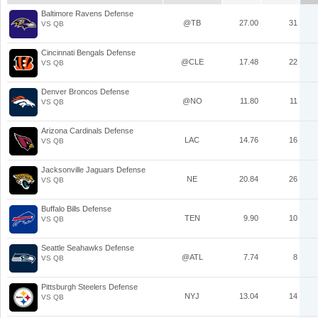
Baltimore Ravens Defense
@TB
27.00
31
VS QB
Cincinnati Bengals Defense
@CLE
17.48
22
VS QB
Denver Broncos Defense
@NO
11.80
11
VS QB
Arizona Cardinals Defense
LAC
14.76
16
VS QB
Jacksonville Jaguars Defense
NE
20.84
26
VS QB
Buffalo Bills Defense
TEN
9.90
10
VS QB
Seattle Seahawks Defense
@ATL
7.74
8
VS QB
Pittsburgh Steelers Defense
NYJ
13.04
14
VS QB