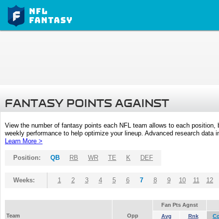
FANTASY POINTS AGAINST
View the number of fantasy points each NFL team allows to each position,
weekly performance to help optimize your lineup. Advanced research data inc
Learn More >
Position:
QB
RB
WR
TE
K
DEF
Weeks:
1
2
3
4
5
6
7
8
9
10
11
12
Fan Pts Agnst
Team
Opp
Avg
Rnk
C