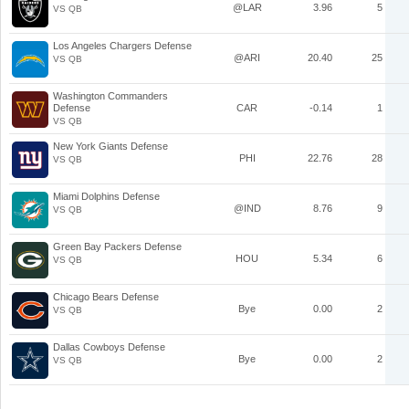
@LAR
3.96
5
VS QB
Los Angeles Chargers Defense
@ARI
20.40
25
VS QB
Washington Commanders
Defense
CAR
-0.14
1
VS QB
New York Giants Defense
PHI
22.76
28
VS QB
Miami Dolphins Defense
@IND
8.76
9
VS QB
Green Bay Packers Defense
HOU
5.34
6
VS QB
Chicago Bears Defense
Bye
0.00
2
VS QB
Dallas Cowboys Defense
Bye
0.00
2
VS QB