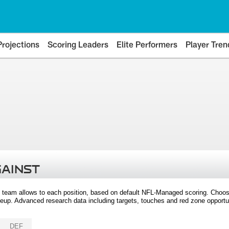
Projections
Scoring Leaders
Elite Performers
Player Tren
GAINST
 team allows to each position, based on default NFL-Managed scoring. Choos
eup. Advanced research data including targets, touches and red zone opportuni
DEF