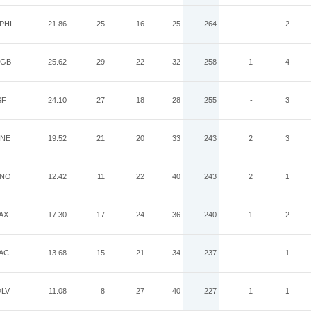
PHI
21.86
25
16
25
264
-
2
GB
25.62
29
22
32
258
1
4
SF
24.10
27
18
28
255
-
3
NE
19.52
21
20
33
243
2
3
NO
12.42
11
22
40
243
2
1
AX
17.30
17
24
36
240
1
2
AC
13.68
15
21
34
237
-
1
LV
11.08
8
27
40
227
1
1