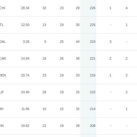
CHI
28.34
32
23
29
226
1
4
TL
12.50
13
19
30
225
-
1
DAL
3.26
5
25
44
224
3
-
CAR
14.94
16
26
38
221
2
2
DEN
20.74
23
19
33
216
1
2
UF
24.40
28
19
25
215
-
2
RI
11.96
10
22
32
214
-
1
IN
19.82
22
19
28
208
-
-