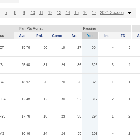
7
8
9
10
11
12
13
14
15
16
17
2024 Season
Fan Pts Agnst
Passing
pp
Avg
Rnk
Comp
Att
Yds
Int
TD
A
ET
25.76
30
19
27
334
-
3
TB
25.90
31
24
36
325
3
4
BAL
18.92
20
20
26
323
1
1
SEA
12.48
12
30
52
312
2
1
NYJ
17.76
18
23
35
294
1
2
AS
20.96
24
24
35
269
-
2