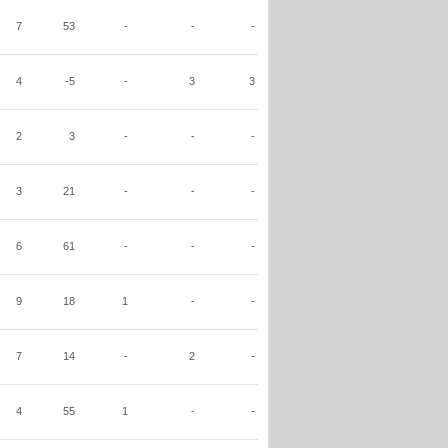
7
53
-
-
-
4
-5
-
3
3
2
3
-
-
-
3
21
-
-
-
6
61
-
-
-
9
18
1
-
-
7
14
-
2
-
4
55
1
-
-