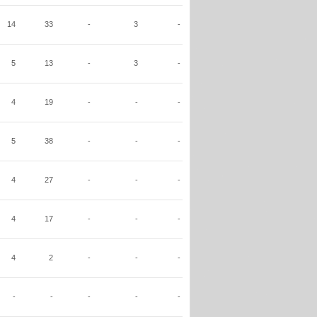
14
33
-
3
-
5
13
-
3
-
4
19
-
-
-
5
38
-
-
-
4
27
-
-
-
4
17
-
-
-
4
2
-
-
-
-
-
-
-
-