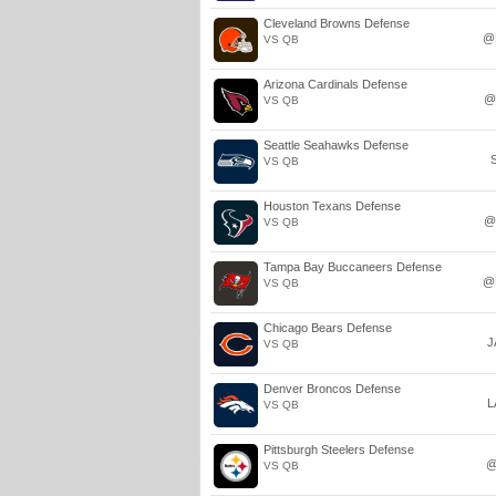
Cleveland Browns Defense
@
VS QB
Arizona Cardinals Defense
@
VS QB
Seattle Seahawks Defense
VS QB
Houston Texans Defense
@
VS QB
Tampa Bay Buccaneers Defense
@
VS QB
Chicago Bears Defense
J
VS QB
Denver Broncos Defense
L
VS QB
Pittsburgh Steelers Defense
@
VS QB