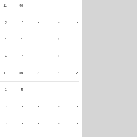
11
56
-
-
-
3
7
-
-
-
1
1
-
1
-
4
17
-
1
1
11
59
2
4
2
3
15
-
-
-
-
-
-
-
-
-
-
-
-
-