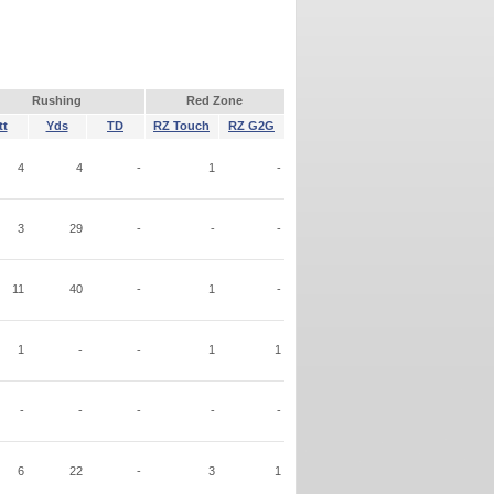
Rushing
Red Zone
tt
Yds
TD
RZ Touch
RZ G2G
4
4
-
1
-
3
29
-
-
-
11
40
-
1
-
1
-
-
1
1
-
-
-
-
-
6
22
-
3
1