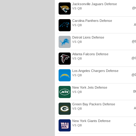
Jacksonville Jaguars Defense
@
VS QB
Carolina Panthers Defense
A
VS QB
Detroit Lions Defense
@
VS QB
Atlanta Falcons Defense
@
VS QB
Los Angeles Chargers Defense
@
VS QB
New York Jets Defense
B
VS QB
Green Bay Packers Defense
A
VS QB
New York Giants Defense
C
VS QB