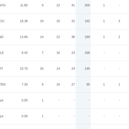
NYG
11.80
9
22
41
205
1
-
OU
18.38
19
20
32
192
1
3
ND
13.66
14
22
38
189
1
2
LE
8.42
7
16
23
168
-
-
IT
23.70
26
14
24
145
-
-
TEN
7.30
6
16
27
95
1
1
ye
0.00
1
-
-
-
-
-
ye
0.00
1
-
-
-
-
-