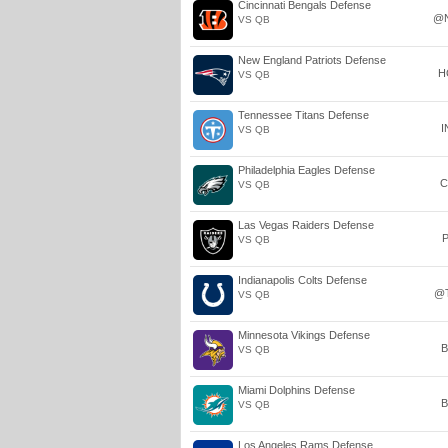
Cincinnati Bengals Defense
@
VS QB
New England Patriots Defense
H
VS QB
Tennessee Titans Defense
I
VS QB
Philadelphia Eagles Defense
C
VS QB
Las Vegas Raiders Defense
P
VS QB
Indianapolis Colts Defense
@
VS QB
Minnesota Vikings Defense
B
VS QB
Miami Dolphins Defense
B
VS QB
Los Angeles Rams Defense