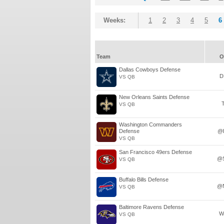
Weeks:
1
2
3
4
5
6
Team
O
Dallas Cowboys Defense
D
VS QB
New Orleans Saints Defense
VS QB
Washington Commanders
Defense
@
VS QB
San Francisco 49ers Defense
@
VS QB
Buffalo Bills Defense
@
VS QB
Baltimore Ravens Defense
W
VS QB