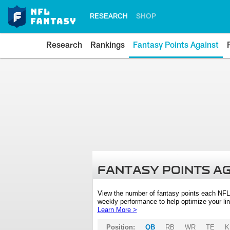
RESEARCH
SHOP
Research
Rankings
Fantasy Points Against
FANTASY POINTS A
View the number of fantasy points each NFL
weekly performance to help optimize your lin
Learn More >
Position:
QB
RB
WR
TE
K