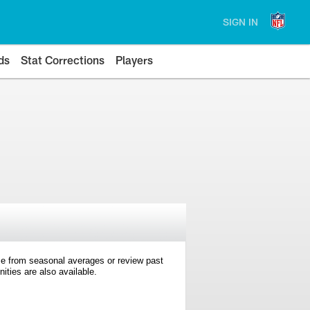
SIGN IN
ds
Stat Corrections
Players
e from seasonal averages or review past
ties are also available.