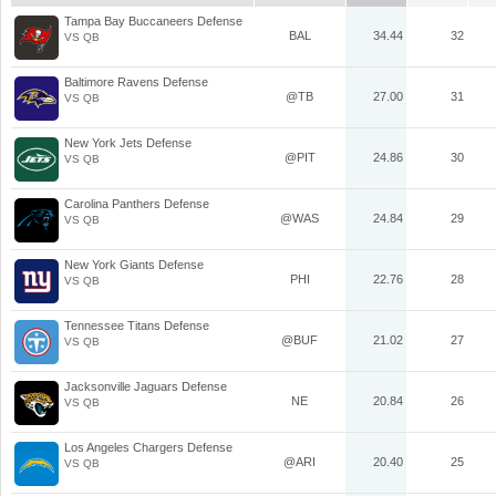
Tampa Bay Buccaneers Defense
BAL
34.44
32
VS QB
Baltimore Ravens Defense
@TB
27.00
31
VS QB
New York Jets Defense
@PIT
24.86
30
VS QB
Carolina Panthers Defense
@WAS
24.84
29
VS QB
New York Giants Defense
PHI
22.76
28
VS QB
Tennessee Titans Defense
@BUF
21.02
27
VS QB
Jacksonville Jaguars Defense
NE
20.84
26
VS QB
Los Angeles Chargers Defense
@ARI
20.40
25
VS QB