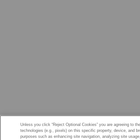
Unless you click “Reject Optional Cookies” you are agreeing to the
technologies (e.g., pixels) on this specific property, device, and 
purposes such as enhancing site navigation, analyzing site usage, 