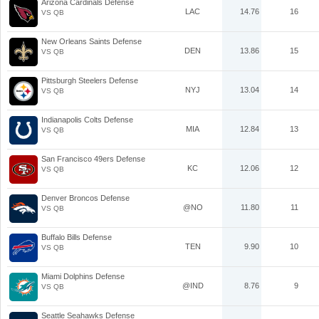
Arizona Cardinals Defense
LAC
14.76
16
VS QB
New Orleans Saints Defense
DEN
13.86
15
VS QB
Pittsburgh Steelers Defense
NYJ
13.04
14
VS QB
Indianapolis Colts Defense
MIA
12.84
13
VS QB
San Francisco 49ers Defense
KC
12.06
12
VS QB
Denver Broncos Defense
@NO
11.80
11
VS QB
Buffalo Bills Defense
TEN
9.90
10
VS QB
Miami Dolphins Defense
@IND
8.76
9
VS QB
Seattle Seahawks Defense