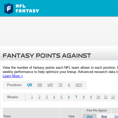
FANTASY POINTS AGAINST
View the number of fantasy points each NFL team allows to each position,
weekly performance to help optimize your lineup. Advanced research data inc
Learn More >
Position:
QB
RB
WR
TE
K
DEF
Weeks:
1
2
3
4
5
6
7
8
9
10
11
12
Fan Pts Agnst
Team
Opp
Avg
Rnk
C