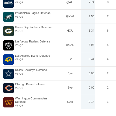
@ATL
7.74
8
VS QB
Philadelphia Eagles Defense
@NYG
7.50
7
VS QB
Green Bay Packers Defense
HOU
5.34
6
VS QB
Las Vegas Raiders Defense
@LAR
3.96
5
VS QB
Los Angeles Rams Defense
LV
0.44
4
VS QB
Dallas Cowboys Defense
Bye
0.00
2
VS QB
Chicago Bears Defense
Bye
0.00
2
VS QB
Washington Commanders
Defense
CAR
-0.14
1
VS QB