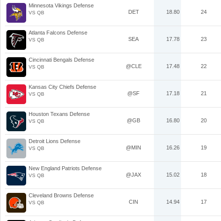
Minnesota Vikings Defense
DET
18.80
24
VS QB
Atlanta Falcons Defense
SEA
17.78
23
VS QB
Cincinnati Bengals Defense
@CLE
17.48
22
VS QB
Kansas City Chiefs Defense
@SF
17.18
21
VS QB
Houston Texans Defense
@GB
16.80
20
VS QB
Detroit Lions Defense
@MIN
16.26
19
VS QB
New England Patriots Defense
@JAX
15.02
18
VS QB
Cleveland Browns Defense
CIN
14.94
17
VS QB