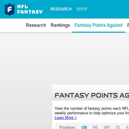
RESEARCH
SHOP
Research
Rankings
Fantasy Points Against
FANTASY POINTS A
View the number of fantasy points each NFL
weekly performance to help optimize your lin
Learn More >
Position:
QB
RB
WR
TE
K