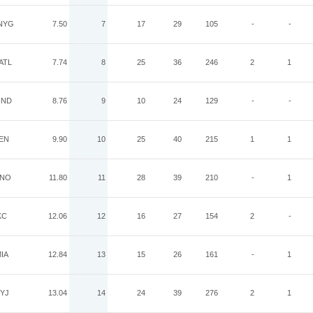
NYG
7.50
7
17
29
105
-
-
ATL
7.74
8
25
36
246
2
1
IND
8.76
9
10
24
129
-
-
EN
9.90
10
25
40
215
1
1
NO
11.80
11
28
39
210
-
1
KC
12.06
12
16
27
154
2
-
IA
12.84
13
15
26
161
-
1
YJ
13.04
14
24
39
276
2
1