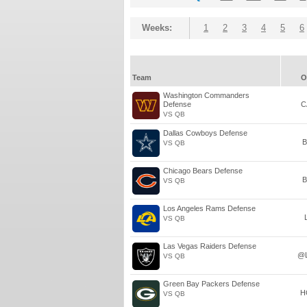
Weeks:
1
2
3
4
5
6
Team
O
Washington Commanders
Defense
C
VS QB
Dallas Cowboys Defense
B
VS QB
Chicago Bears Defense
B
VS QB
Los Angeles Rams Defense
VS QB
Las Vegas Raiders Defense
@
VS QB
Green Bay Packers Defense
H
VS QB