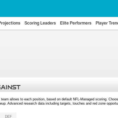
Projections
Scoring Leaders
Elite Performers
Player Tren
GAINST
 team allows to each position, based on default NFL-Managed scoring. Choos
eup. Advanced research data including targets, touches and red zone opportuni
DEF