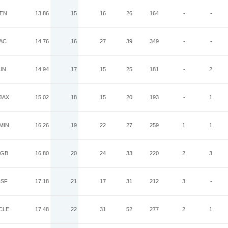
EN
13.86
15
16
26
164
-
-
AC
14.76
16
27
39
349
-
-
IN
14.94
17
15
25
181
-
2
JAX
15.02
18
15
20
193
-
1
MIN
16.26
19
22
27
259
1
1
GB
16.80
20
24
33
220
2
3
SF
17.18
21
17
31
212
3
-
CLE
17.48
22
31
52
277
2
1