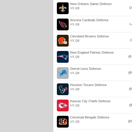
New Orleans Saints Defense
D
VS QB
Arizona Cardinals Defense
L
VS QB
Cleveland Browns Defense
C
VS QB
New England Patriots Defense
@
VS QB
Detroit Lions Defense
@
VS QB
Houston Texans Defense
@
VS QB
Kansas City Chiefs Defense
@
VS QB
Cincinnati Bengals Defense
@
VS QB