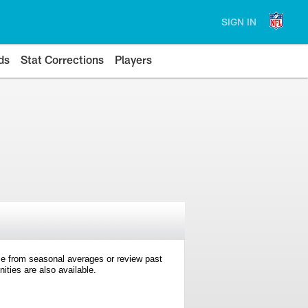
SIGN IN
ds
Stat Corrections
Players
e from seasonal averages or review past
ties are also available.