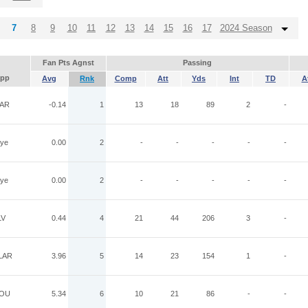
7
8
9
10
11
12
13
14
15
16
17
2024 Season
Fan Pts Agnst
Passing
pp
Avg
Rnk
Comp
Att
Yds
Int
TD
A
AR
-0.14
1
13
18
89
2
-
ye
0.00
2
-
-
-
-
-
ye
0.00
2
-
-
-
-
-
LV
0.44
4
21
44
206
3
-
LAR
3.96
5
14
23
154
1
-
OU
5.34
6
10
21
86
-
-