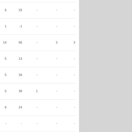
6
33
-
-
-
1
-1
-
-
-
14
56
-
3
3
5
13
-
-
-
5
34
-
-
-
5
39
1
-
-
6
24
-
-
-
-
-
-
-
-