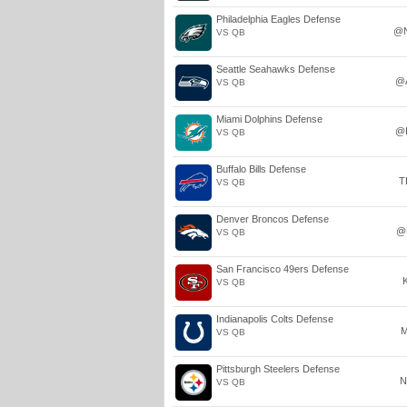
Philadelphia Eagles Defense
@
VS QB
Seattle Seahawks Defense
@
VS QB
Miami Dolphins Defense
@
VS QB
Buffalo Bills Defense
T
VS QB
Denver Broncos Defense
@
VS QB
San Francisco 49ers Defense
VS QB
Indianapolis Colts Defense
M
VS QB
Pittsburgh Steelers Defense
N
VS QB