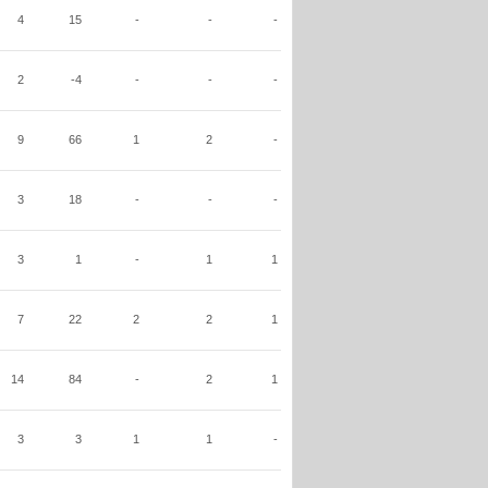
4
15
-
-
-
2
-4
-
-
-
9
66
1
2
-
3
18
-
-
-
3
1
-
1
1
7
22
2
2
1
14
84
-
2
1
3
3
1
1
-