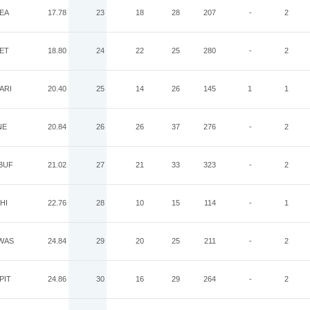
EA
17.78
23
18
28
207
-
2
ET
18.80
24
22
25
280
-
2
ARI
20.40
25
14
26
145
1
1
NE
20.84
26
26
37
276
-
2
BUF
21.02
27
21
33
323
-
2
HI
22.76
28
10
15
114
-
1
WAS
24.84
29
20
25
211
-
2
PIT
24.86
30
16
29
264
-
2