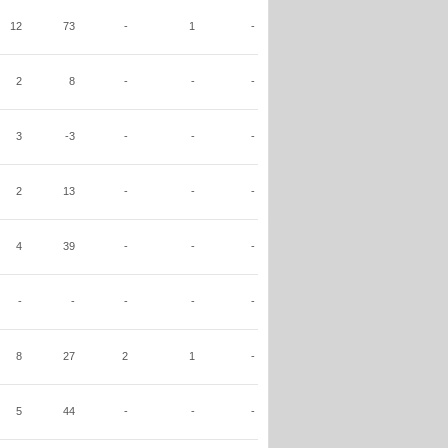
12
73
-
1
-
2
8
-
-
-
3
-3
-
-
-
2
13
-
-
-
4
39
-
-
-
-
-
-
-
-
8
27
2
1
-
5
44
-
-
-