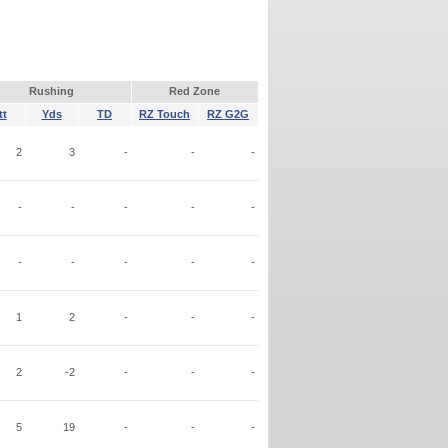
Rushing
Red Zone
tt
Yds
TD
RZ Touch
RZ G2G
2
3
-
-
-
-
-
-
-
-
-
-
-
-
-
1
2
-
-
-
2
-2
-
-
-
5
19
-
-
-