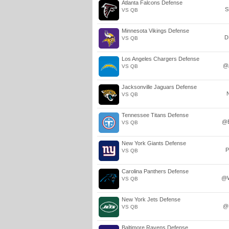
Atlanta Falcons Defense
S
VS QB
Minnesota Vikings Defense
D
VS QB
Los Angeles Chargers Defense
@
VS QB
Jacksonville Jaguars Defense
VS QB
Tennessee Titans Defense
@
VS QB
New York Giants Defense
P
VS QB
Carolina Panthers Defense
@
VS QB
New York Jets Defense
@
VS QB
Baltimore Ravens Defense