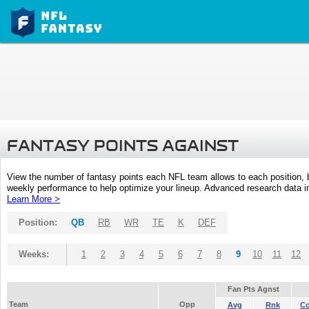
FANTASY POINTS AGAINST
View the number of fantasy points each NFL team allows to each position,
weekly performance to help optimize your lineup. Advanced research data inc
Learn More >
Position:
QB
RB
WR
TE
K
DEF
Weeks:
1
2
3
4
5
6
7
8
9
10
11
12
Fan Pts Agnst
Team
Opp
Avg
Rnk
C