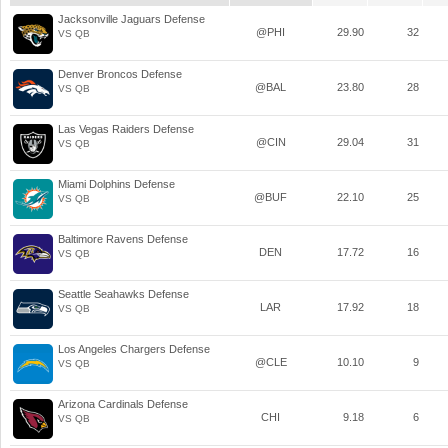
Jacksonville Jaguars Defense
@PHI
29.90
32
VS QB
Denver Broncos Defense
@BAL
23.80
28
VS QB
Las Vegas Raiders Defense
@CIN
29.04
31
VS QB
Miami Dolphins Defense
@BUF
22.10
25
VS QB
Baltimore Ravens Defense
DEN
17.72
16
VS QB
Seattle Seahawks Defense
LAR
17.92
18
VS QB
Los Angeles Chargers Defense
@CLE
10.10
9
VS QB
Arizona Cardinals Defense
CHI
9.18
6
VS QB