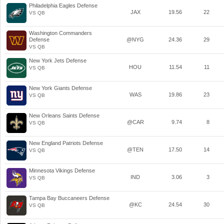
Philadelphia Eagles Defense
JAX
19.56
22
VS QB
Washington Commanders
Defense
@NYG
24.36
29
VS QB
New York Jets Defense
HOU
11.54
11
VS QB
New York Giants Defense
WAS
19.86
23
VS QB
New Orleans Saints Defense
@CAR
9.74
8
VS QB
New England Patriots Defense
@TEN
17.50
14
VS QB
Minnesota Vikings Defense
IND
3.06
3
VS QB
Tampa Bay Buccaneers Defense
@KC
24.54
30
VS QB