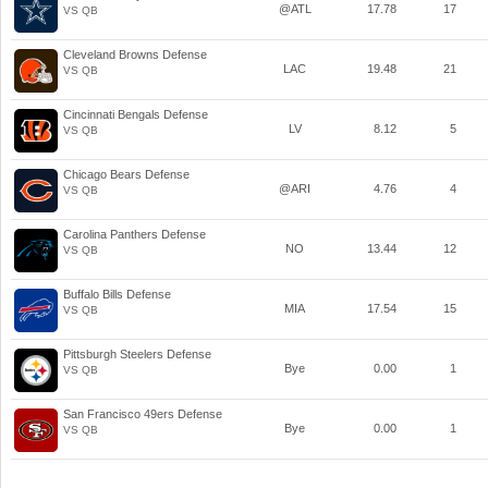
@ATL
17.78
17
VS QB
Cleveland Browns Defense
LAC
19.48
21
VS QB
Cincinnati Bengals Defense
LV
8.12
5
VS QB
Chicago Bears Defense
@ARI
4.76
4
VS QB
Carolina Panthers Defense
NO
13.44
12
VS QB
Buffalo Bills Defense
MIA
17.54
15
VS QB
Pittsburgh Steelers Defense
Bye
0.00
1
VS QB
San Francisco 49ers Defense
Bye
0.00
1
VS QB