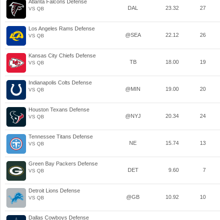
Atlanta Falcons Defense
DAL
23.32
27
VS QB
Los Angeles Rams Defense
@SEA
22.12
26
VS QB
Kansas City Chiefs Defense
TB
18.00
19
VS QB
Indianapolis Colts Defense
@MIN
19.00
20
VS QB
Houston Texans Defense
@NYJ
20.34
24
VS QB
Tennessee Titans Defense
NE
15.74
13
VS QB
Green Bay Packers Defense
DET
9.60
7
VS QB
Detroit Lions Defense
@GB
10.92
10
VS QB
Dallas Cowboys Defense