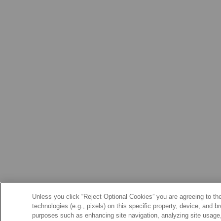
Unless you click “Reject Optional Cookies” you are agreeing to the
technologies (e.g., pixels) on this specific property, device, and 
purposes such as enhancing site navigation, analyzing site usage, 