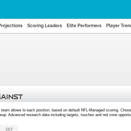
Projections
Scoring Leaders
Elite Performers
Player Tren
GAINST
 team allows to each position, based on default NFL-Managed scoring. Choos
eup. Advanced research data including targets, touches and red zone opportuni
DEF