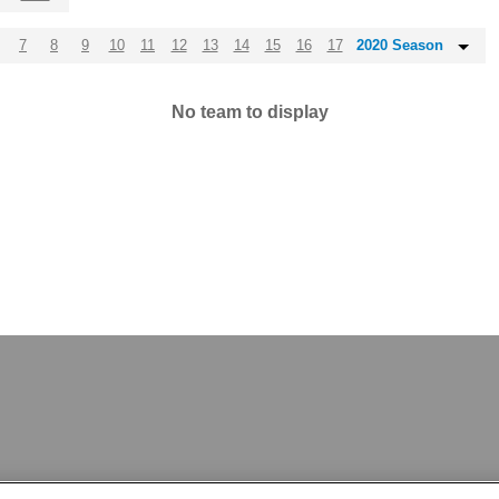
7
8
9
10
11
12
13
14
15
16
17
2020 Season
No team to display