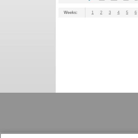
Weeks:
1
2
3
4
5
6