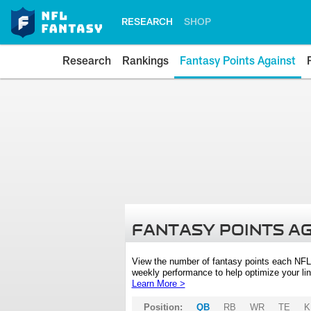
RESEARCH
SHOP
Research
Rankings
Fantasy Points Against
FANTASY POINTS A
View the number of fantasy points each NFL
weekly performance to help optimize your lin
Learn More >
Position:
QB
RB
WR
TE
K