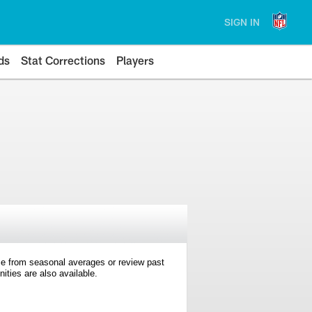
SIGN IN
ds
Stat Corrections
Players
e from seasonal averages or review past
ties are also available.