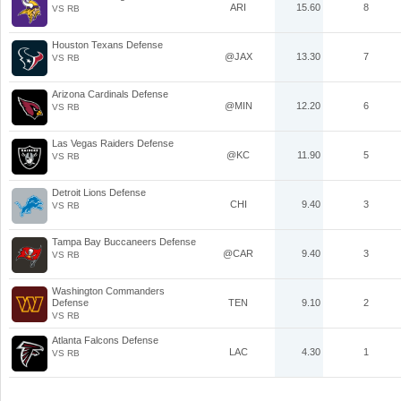
ARI
15.60
8
VS RB
Houston Texans Defense
@JAX
13.30
7
VS RB
Arizona Cardinals Defense
@MIN
12.20
6
VS RB
Las Vegas Raiders Defense
@KC
11.90
5
VS RB
Detroit Lions Defense
CHI
9.40
3
VS RB
Tampa Bay Buccaneers Defense
@CAR
9.40
3
VS RB
Washington Commanders
Defense
TEN
9.10
2
VS RB
Atlanta Falcons Defense
LAC
4.30
1
VS RB