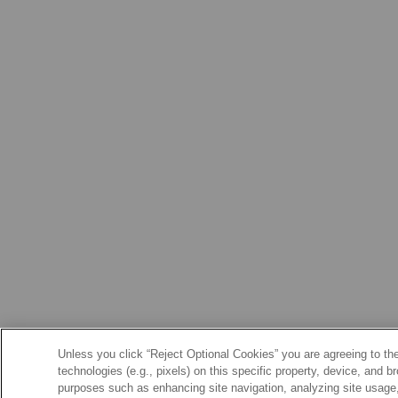
Unless you click “Reject Optional Cookies” you are agreeing to the
technologies (e.g., pixels) on this specific property, device, and 
purposes such as enhancing site navigation, analyzing site usage, 