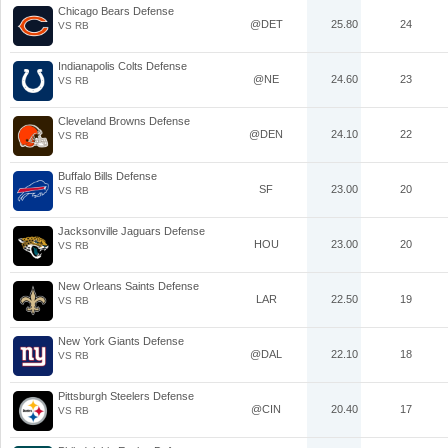
Chicago Bears Defense
@DET
25.80
24
VS RB
Indianapolis Colts Defense
@NE
24.60
23
VS RB
Cleveland Browns Defense
@DEN
24.10
22
VS RB
Buffalo Bills Defense
SF
23.00
20
VS RB
Jacksonville Jaguars Defense
HOU
23.00
20
VS RB
New Orleans Saints Defense
LAR
22.50
19
VS RB
New York Giants Defense
@DAL
22.10
18
VS RB
Pittsburgh Steelers Defense
@CIN
20.40
17
VS RB