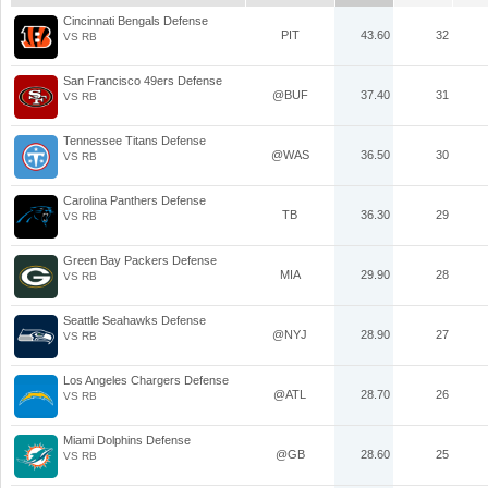
Cincinnati Bengals Defense
PIT
43.60
32
VS RB
San Francisco 49ers Defense
@BUF
37.40
31
VS RB
Tennessee Titans Defense
@WAS
36.50
30
VS RB
Carolina Panthers Defense
TB
36.30
29
VS RB
Green Bay Packers Defense
MIA
29.90
28
VS RB
Seattle Seahawks Defense
@NYJ
28.90
27
VS RB
Los Angeles Chargers Defense
@ATL
28.70
26
VS RB
Miami Dolphins Defense
@GB
28.60
25
VS RB