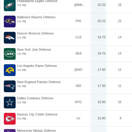
Philadelphia Eagles Defense
@BAL
20.20
16
VS RB
Baltimore Ravens Defense
PHI
20.10
15
VS RB
Denver Broncos Defense
CLE
19.70
14
VS RB
New York Jets Defense
SEA
18.70
13
VS RB
Los Angeles Rams Defense
@NO
17.60
12
VS RB
New England Patriots Defense
IND
17.30
11
VS RB
Dallas Cowboys Defense
NYG
16.80
10
VS RB
Kansas City Chiefs Defense
LV
15.80
9
VS RB
Minnesota Vikings Defense