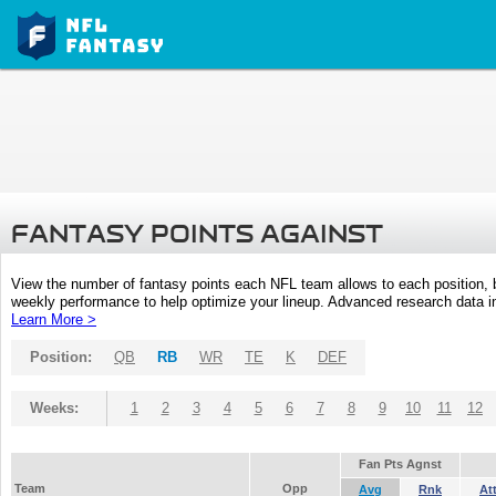
FANTASY POINTS AGAINST
View the number of fantasy points each NFL team allows to each position,
weekly performance to help optimize your lineup. Advanced research data inc
Learn More >
Position:
QB
RB
WR
TE
K
DEF
Weeks:
1
2
3
4
5
6
7
8
9
10
11
12
Fan Pts Agnst
Team
Opp
Avg
Rnk
At