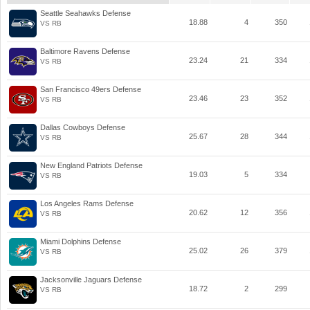
Seattle Seahawks Defense
18.88
4
350
VS RB
Baltimore Ravens Defense
23.24
21
334
VS RB
San Francisco 49ers Defense
23.46
23
352
VS RB
Dallas Cowboys Defense
25.67
28
344
VS RB
New England Patriots Defense
19.03
5
334
VS RB
Los Angeles Rams Defense
20.62
12
356
VS RB
Miami Dolphins Defense
25.02
26
379
VS RB
Jacksonville Jaguars Defense
18.72
2
299
VS RB