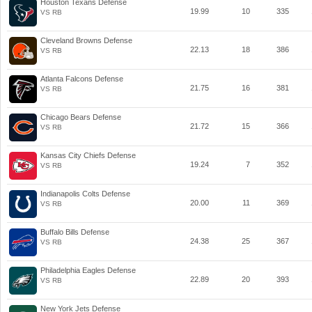
Houston Texans Defense
19.99
10
335
VS RB
Cleveland Browns Defense
22.13
18
386
VS RB
Atlanta Falcons Defense
21.75
16
381
VS RB
Chicago Bears Defense
21.72
15
366
VS RB
Kansas City Chiefs Defense
19.24
7
352
VS RB
Indianapolis Colts Defense
20.00
11
369
VS RB
Buffalo Bills Defense
24.38
25
367
VS RB
Philadelphia Eagles Defense
22.89
20
393
VS RB
New York Jets Defense