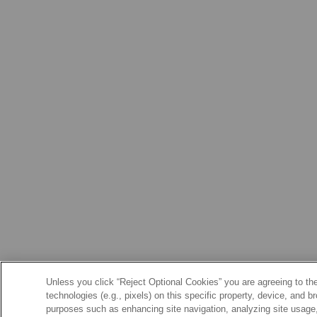
Unless you click “Reject Optional Cookies” you are agreeing to the
technologies (e.g., pixels) on this specific property, device, and 
purposes such as enhancing site navigation, analyzing site usage, 