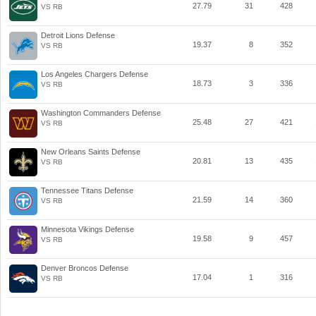
27.79
31
428
VS RB
Detroit Lions Defense
19.37
8
352
VS RB
Los Angeles Chargers Defense
18.73
3
336
VS RB
Washington Commanders Defense
25.48
27
421
VS RB
New Orleans Saints Defense
20.81
13
435
VS RB
Tennessee Titans Defense
21.59
14
360
VS RB
Minnesota Vikings Defense
19.58
9
457
VS RB
Denver Broncos Defense
17.04
1
316
VS RB