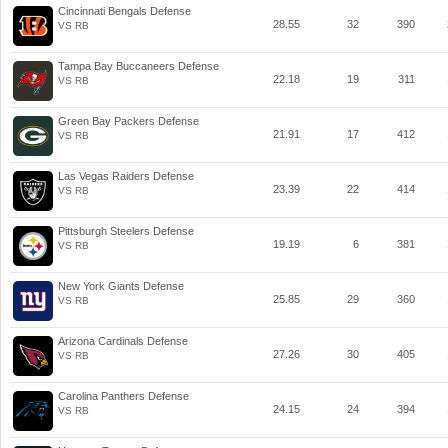
Cincinnati Bengals Defense
28.55
32
390
VS RB
Tampa Bay Buccaneers Defense
22.18
19
311
VS RB
Green Bay Packers Defense
21.91
17
412
VS RB
Las Vegas Raiders Defense
23.39
22
414
VS RB
Pittsburgh Steelers Defense
19.19
6
381
VS RB
New York Giants Defense
25.85
29
360
VS RB
Arizona Cardinals Defense
27.26
30
405
VS RB
Carolina Panthers Defense
24.15
24
394
VS RB