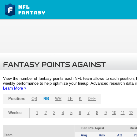
FANTASY POINTS AGAINST
View the number of fantasy points each NFL team allows to each position,
weekly performance to help optimize your lineup. Advanced research data inc
Learn More >
Position:
QB
RB
WR
TE
K
DEF
Weeks:
1
2
3
4
5
6
7
8
9
10
11
12
Fan Pts Agnst
Rus
Team
Avg
Rnk
Att
Y