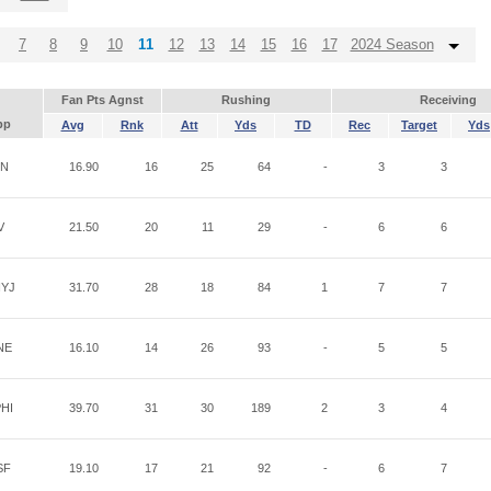
7
8
9
10
11
12
13
14
15
16
17
2024 Season
Fan Pts Agnst
Rushing
Receiving
pp
Avg
Rnk
Att
Yds
TD
Rec
Target
Yds
IN
16.90
16
25
64
-
3
3
V
21.50
20
11
29
-
6
6
YJ
31.70
28
18
84
1
7
7
NE
16.10
14
26
93
-
5
5
HI
39.70
31
30
189
2
3
4
SF
19.10
17
21
92
-
6
7