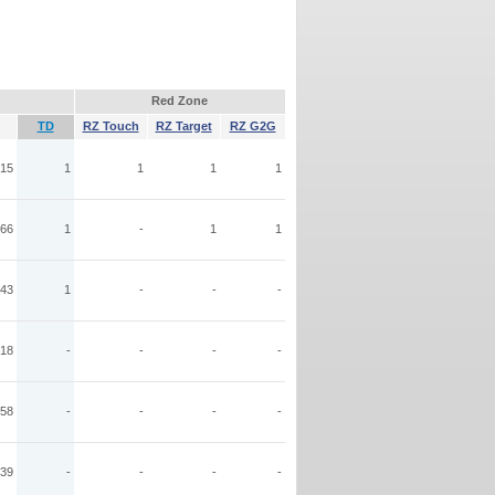
Red Zone
TD
RZ Touch
RZ Target
RZ G2G
15
1
1
1
1
66
1
-
1
1
43
1
-
-
-
18
-
-
-
-
58
-
-
-
-
39
-
-
-
-