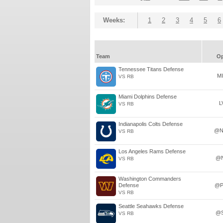
Weeks:
1
2
3
4
5
6
Team
O
Tennessee Titans Defense
M
VS RB
Miami Dolphins Defense
L
VS RB
Indianapolis Colts Defense
@N
VS RB
Los Angeles Rams Defense
@
VS RB
Washington Commanders
Defense
@P
VS RB
Seattle Seahawks Defense
@
VS RB