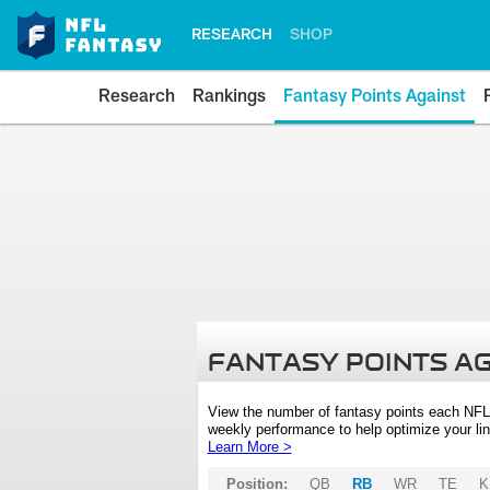
RESEARCH
SHOP
Research
Rankings
Fantasy Points Against
FANTASY POINTS A
View the number of fantasy points each NFL
weekly performance to help optimize your lin
Learn More >
Position:
QB
RB
WR
TE
K