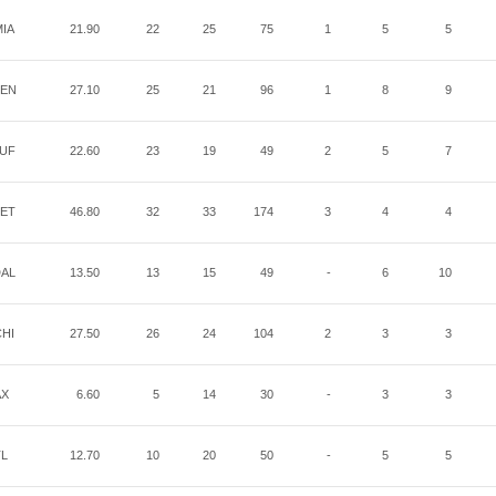
IA
21.90
22
25
75
1
5
5
EN
27.10
25
21
96
1
8
9
UF
22.60
23
19
49
2
5
7
ET
46.80
32
33
174
3
4
4
AL
13.50
13
15
49
-
6
10
HI
27.50
26
24
104
2
3
3
AX
6.60
5
14
30
-
3
3
TL
12.70
10
20
50
-
5
5