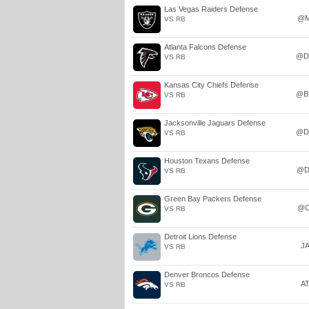
Las Vegas Raiders Defense
@M
VS RB
Atlanta Falcons Defense
@D
VS RB
Kansas City Chiefs Defense
@B
VS RB
Jacksonville Jaguars Defense
@D
VS RB
Houston Texans Defense
@D
VS RB
Green Bay Packers Defense
@C
VS RB
Detroit Lions Defense
J
VS RB
Denver Broncos Defense
A
VS RB