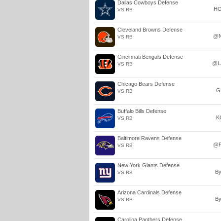
Dallas Cowboys Defense
H
VS RB
Cleveland Browns Defense
@
VS RB
Cincinnati Bengals Defense
@L
VS RB
Chicago Bears Defense
G
VS RB
Buffalo Bills Defense
K
VS RB
Baltimore Ravens Defense
@P
VS RB
New York Giants Defense
B
VS RB
Arizona Cardinals Defense
B
VS RB
Carolina Panthers Defense