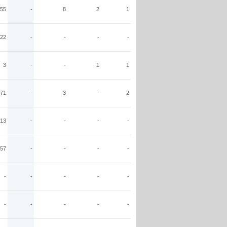
55
-
8
2
1
22
-
-
-
-
3
-
-
1
1
71
-
3
-
2
13
-
-
-
-
57
-
-
-
-
-
-
-
-
-
-
-
-
-
-