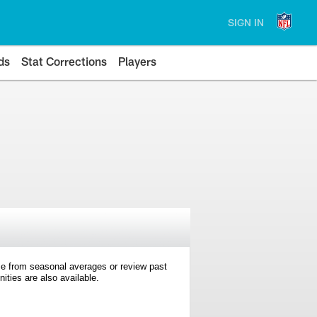
SIGN IN
ds
Stat Corrections
Players
e from seasonal averages or review past
ties are also available.