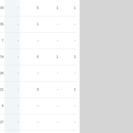
34
-
5
1
1
35
-
1
-
-
7
-
-
-
-
74
-
5
1
2
26
-
-
-
-
21
-
3
-
1
6
-
-
-
-
27
-
-
-
-