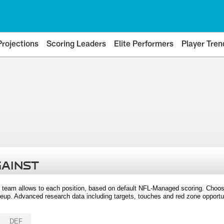
Projections
Scoring Leaders
Elite Performers
Player Tren
GAINST
 team allows to each position, based on default NFL-Managed scoring. Choos
eup. Advanced research data including targets, touches and red zone opportuni
DEF