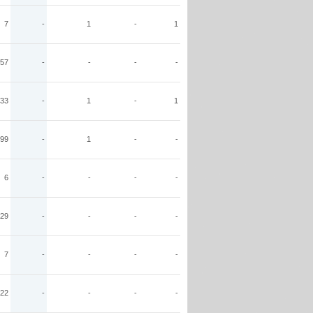
7
-
1
-
1
57
-
-
-
-
33
-
1
-
1
99
-
1
-
-
6
-
-
-
-
29
-
-
-
-
7
-
-
-
-
22
-
-
-
-