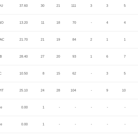
OU
37.60
30
21
111
3
3
5
NO
13.20
11
18
70
-
4
4
AC
21.70
21
19
84
2
1
1
B
28.40
27
20
93
1
6
7
C
10.50
8
15
62
-
3
5
IT
25.10
24
28
104
-
9
10
ye
0.00
1
-
-
-
-
-
ye
0.00
1
-
-
-
-
-