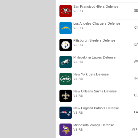
San Francisco 49ers Defense
S
VS RB
Los Angeles Chargers Defense
C
VS RB
Pittsburgh Steelers Defense
B
VS RB
Philadelphia Eagles Defense
W
VS RB
New York Jets Defense
I
VS RB
New Orleans Saints Defense
C
VS RB
New England Patriots Defense
L
VS RB
Minnesota Vikings Defense
@T
VS RB