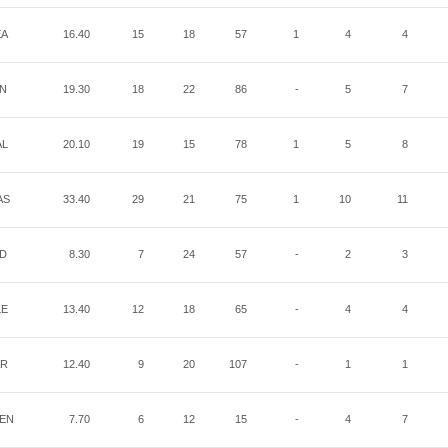
EA
16.40
15
18
57
1
4
4
IN
19.30
18
22
86
-
5
7
AL
20.10
19
15
78
1
5
8
AS
33.40
29
21
75
1
10
11
ND
8.30
7
24
57
-
2
3
LE
13.40
12
18
65
-
4
4
AR
12.40
9
20
107
-
1
1
EN
7.70
6
12
15
-
4
7