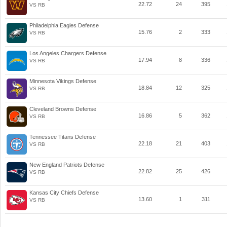
22.72
24
395
VS RB
Philadelphia Eagles Defense
15.76
2
333
VS RB
Los Angeles Chargers Defense
17.94
8
336
VS RB
Minnesota Vikings Defense
18.84
12
325
VS RB
Cleveland Browns Defense
16.86
5
362
VS RB
Tennessee Titans Defense
22.18
21
403
VS RB
New England Patriots Defense
22.82
25
426
VS RB
Kansas City Chiefs Defense
13.60
1
311
VS RB