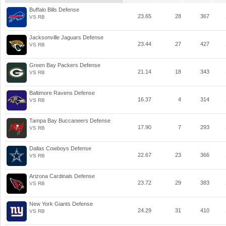
Buffalo Bills Defense
23.65
28
367
VS RB
Jacksonville Jaguars Defense
23.44
27
427
VS RB
Green Bay Packers Defense
21.14
18
343
VS RB
Baltimore Ravens Defense
16.37
4
314
VS RB
Tampa Bay Buccaneers Defense
17.90
7
293
VS RB
Dallas Cowboys Defense
22.67
23
366
VS RB
Arizona Cardinals Defense
23.72
29
383
VS RB
New York Giants Defense
24.29
31
410
VS RB