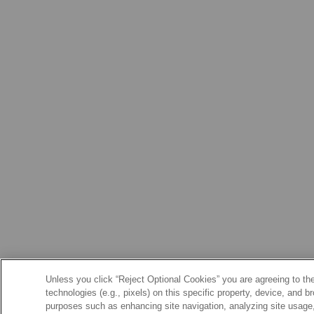
Unless you click “Reject Optional Cookies” you are agreeing to the
technologies (e.g., pixels) on this specific property, device, and 
purposes such as enhancing site navigation, analyzing site usage, 