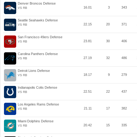
Denver Broncos Defense
16.01
3
343
VS RB
Seattle Seahawks Defense
22.15
20
371
VS RB
San Francisco 49ers Defense
23.81
30
406
VS RB
Carolina Panthers Defense
27.19
32
486
VS RB
Detroit Lions Defense
18.17
9
279
VS RB
Indianapolis Colts Defense
22.51
22
437
VS RB
Los Angeles Rams Defense
21.11
17
382
VS RB
Miami Dolphins Defense
20.42
15
335
VS RB