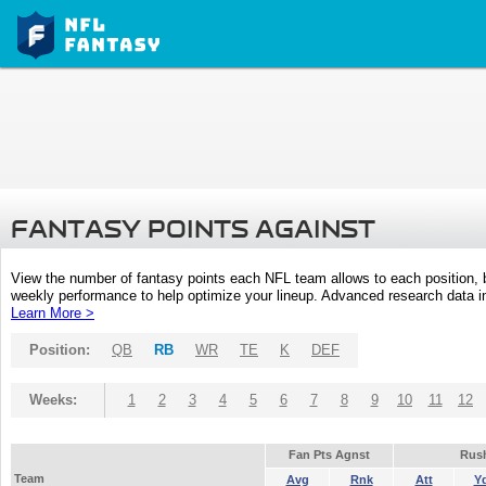
FANTASY POINTS AGAINST
View the number of fantasy points each NFL team allows to each position,
weekly performance to help optimize your lineup. Advanced research data inc
Learn More >
Position:
QB
RB
WR
TE
K
DEF
Weeks:
1
2
3
4
5
6
7
8
9
10
11
12
Fan Pts Agnst
Rus
Team
Avg
Rnk
Att
Y