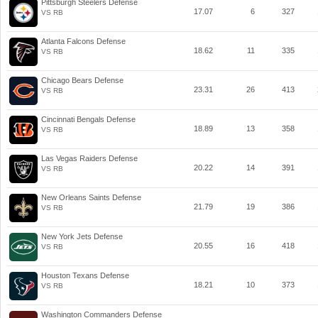
Pittsburgh Steelers Defense
17.07
6
327
VS RB
Atlanta Falcons Defense
18.62
11
335
VS RB
Chicago Bears Defense
23.31
26
413
VS RB
Cincinnati Bengals Defense
18.89
13
358
VS RB
Las Vegas Raiders Defense
20.22
14
391
VS RB
New Orleans Saints Defense
21.79
19
386
VS RB
New York Jets Defense
20.55
16
418
VS RB
Houston Texans Defense
18.21
10
373
VS RB
Washington Commanders Defense