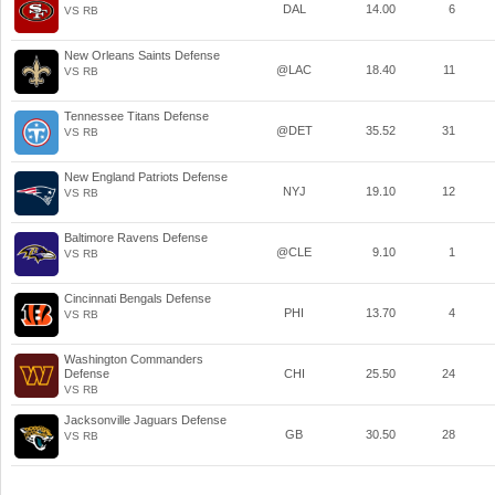
DAL
14.00
6
VS RB
New Orleans Saints Defense
@LAC
18.40
11
VS RB
Tennessee Titans Defense
@DET
35.52
31
VS RB
New England Patriots Defense
NYJ
19.10
12
VS RB
Baltimore Ravens Defense
@CLE
9.10
1
VS RB
Cincinnati Bengals Defense
PHI
13.70
4
VS RB
Washington Commanders
Defense
CHI
25.50
24
VS RB
Jacksonville Jaguars Defense
GB
30.50
28
VS RB