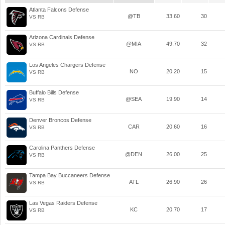
Atlanta Falcons Defense
@TB
33.60
30
VS RB
Arizona Cardinals Defense
@MIA
49.70
32
VS RB
Los Angeles Chargers Defense
NO
20.20
15
VS RB
Buffalo Bills Defense
@SEA
19.90
14
VS RB
Denver Broncos Defense
CAR
20.60
16
VS RB
Carolina Panthers Defense
@DEN
26.00
25
VS RB
Tampa Bay Buccaneers Defense
ATL
26.90
26
VS RB
Las Vegas Raiders Defense
KC
20.70
17
VS RB