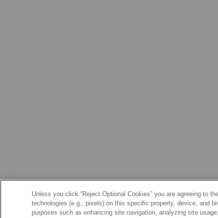
Unless you click “Reject Optional Cookies” you are agreeing to the
technologies (e.g., pixels) on this specific property, device, and 
purposes such as enhancing site navigation, analyzing site usage, 