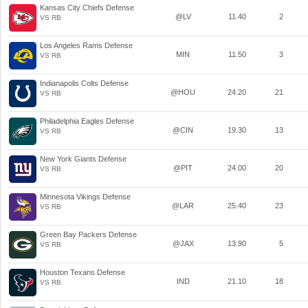
Kansas City Chiefs Defense
@LV
11.40
2
VS RB
Los Angeles Rams Defense
MIN
11.50
3
VS RB
Indianapolis Colts Defense
@HOU
24.20
21
VS RB
Philadelphia Eagles Defense
@CIN
19.30
13
VS RB
New York Giants Defense
@PIT
24.00
20
VS RB
Minnesota Vikings Defense
@LAR
25.40
23
VS RB
Green Bay Packers Defense
@JAX
13.90
5
VS RB
Houston Texans Defense
IND
21.10
18
VS RB