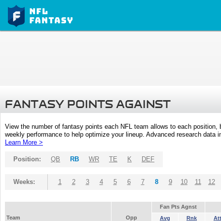
FANTASY POINTS AGAINST
View the number of fantasy points each NFL team allows to each position,
weekly performance to help optimize your lineup. Advanced research data inc
Learn More >
Position:
QB
RB
WR
TE
K
DEF
Weeks:
1
2
3
4
5
6
7
8
9
10
11
12
Fan Pts Agnst
Team
Opp
Avg
Rnk
At