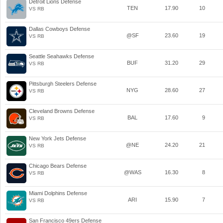
Detroit Lions Defense
TEN
17.90
10
VS RB
Dallas Cowboys Defense
@SF
23.60
19
VS RB
Seattle Seahawks Defense
BUF
31.20
29
VS RB
Pittsburgh Steelers Defense
NYG
28.60
27
VS RB
Cleveland Browns Defense
BAL
17.60
9
VS RB
New York Jets Defense
@NE
24.20
21
VS RB
Chicago Bears Defense
@WAS
16.30
8
VS RB
Miami Dolphins Defense
ARI
15.90
7
VS RB
San Francisco 49ers Defense