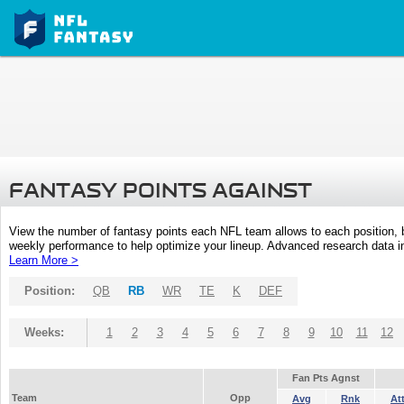
FANTASY POINTS AGAINST
View the number of fantasy points each NFL team allows to each position,
weekly performance to help optimize your lineup. Advanced research data inc
Learn More >
Position:
QB
RB
WR
TE
K
DEF
Weeks:
1
2
3
4
5
6
7
8
9
10
11
12
Fan Pts Agnst
Team
Opp
Avg
Rnk
At