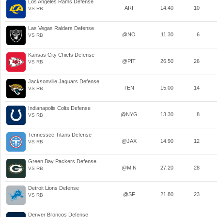
Los Angeles Rams Defense
ARI
14.40
10
VS RB
Las Vegas Raiders Defense
@NO
11.30
6
VS RB
Kansas City Chiefs Defense
@PIT
26.50
26
VS RB
Jacksonville Jaguars Defense
TEN
15.00
14
VS RB
Indianapolis Colts Defense
@NYG
13.30
8
VS RB
Tennessee Titans Defense
@JAX
14.90
12
VS RB
Green Bay Packers Defense
@MIN
27.20
28
VS RB
Detroit Lions Defense
@SF
21.80
23
VS RB
Denver Broncos Defense