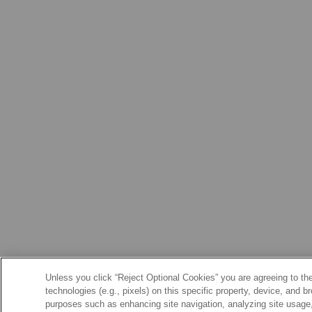
Unless you click “Reject Optional Cookies” you are agreeing to the
technologies (e.g., pixels) on this specific property, device, and 
purposes such as enhancing site navigation, analyzing site usage, 