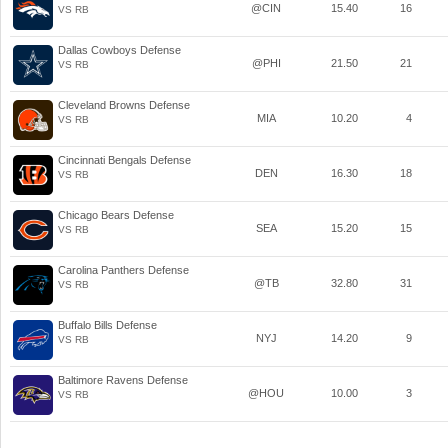
@CIN
15.40
16
VS RB
Dallas Cowboys Defense
@PHI
21.50
21
VS RB
Cleveland Browns Defense
MIA
10.20
4
VS RB
Cincinnati Bengals Defense
DEN
16.30
18
VS RB
Chicago Bears Defense
SEA
15.20
15
VS RB
Carolina Panthers Defense
@TB
32.80
31
VS RB
Buffalo Bills Defense
NYJ
14.20
9
VS RB
Baltimore Ravens Defense
@HOU
10.00
3
VS RB