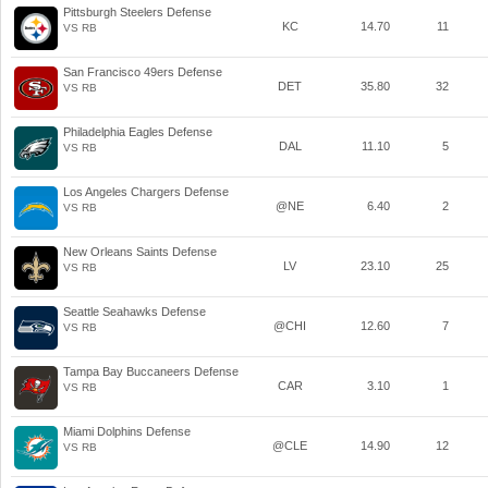
Pittsburgh Steelers Defense
KC
14.70
11
VS RB
San Francisco 49ers Defense
DET
35.80
32
VS RB
Philadelphia Eagles Defense
DAL
11.10
5
VS RB
Los Angeles Chargers Defense
@NE
6.40
2
VS RB
New Orleans Saints Defense
LV
23.10
25
VS RB
Seattle Seahawks Defense
@CHI
12.60
7
VS RB
Tampa Bay Buccaneers Defense
CAR
3.10
1
VS RB
Miami Dolphins Defense
@CLE
14.90
12
VS RB