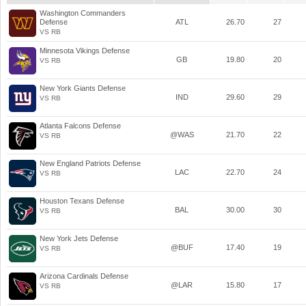
Washington Commanders
Defense
ATL
26.70
27
VS RB
Minnesota Vikings Defense
GB
19.80
20
VS RB
New York Giants Defense
IND
29.60
29
VS RB
Atlanta Falcons Defense
@WAS
21.70
22
VS RB
New England Patriots Defense
LAC
22.70
24
VS RB
Houston Texans Defense
BAL
30.00
30
VS RB
New York Jets Defense
@BUF
17.40
19
VS RB
Arizona Cardinals Defense
@LAR
15.80
17
VS RB