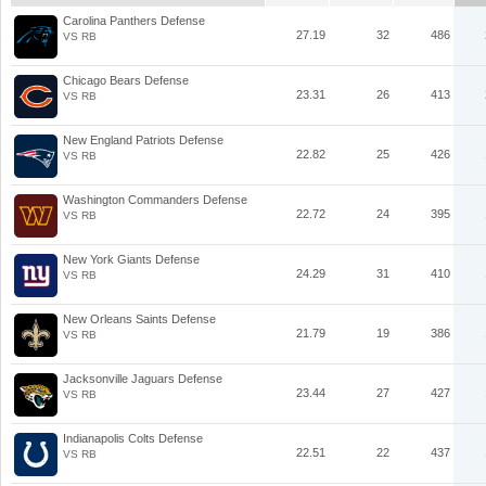
Carolina Panthers Defense
27.19
32
486
VS RB
Chicago Bears Defense
23.31
26
413
VS RB
New England Patriots Defense
22.82
25
426
VS RB
Washington Commanders Defense
22.72
24
395
VS RB
New York Giants Defense
24.29
31
410
VS RB
New Orleans Saints Defense
21.79
19
386
VS RB
Jacksonville Jaguars Defense
23.44
27
427
VS RB
Indianapolis Colts Defense
22.51
22
437
VS RB