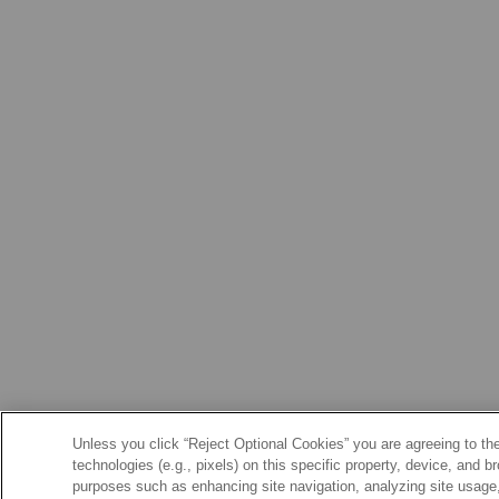
Unless you click “Reject Optional Cookies” you are agreeing to the
technologies (e.g., pixels) on this specific property, device, and 
purposes such as enhancing site navigation, analyzing site usage, 