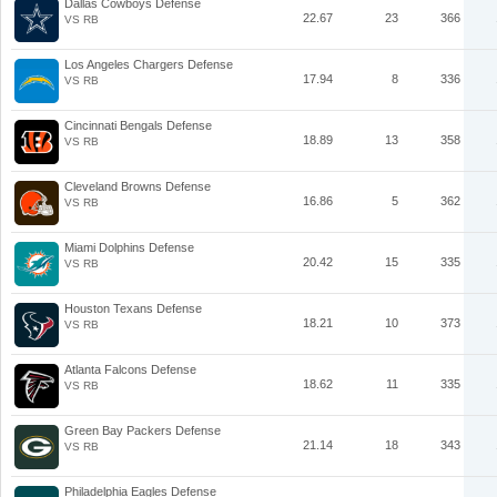
Dallas Cowboys Defense
22.67
23
366
VS RB
Los Angeles Chargers Defense
17.94
8
336
VS RB
Cincinnati Bengals Defense
18.89
13
358
VS RB
Cleveland Browns Defense
16.86
5
362
VS RB
Miami Dolphins Defense
20.42
15
335
VS RB
Houston Texans Defense
18.21
10
373
VS RB
Atlanta Falcons Defense
18.62
11
335
VS RB
Green Bay Packers Defense
21.14
18
343
VS RB
Philadelphia Eagles Defense