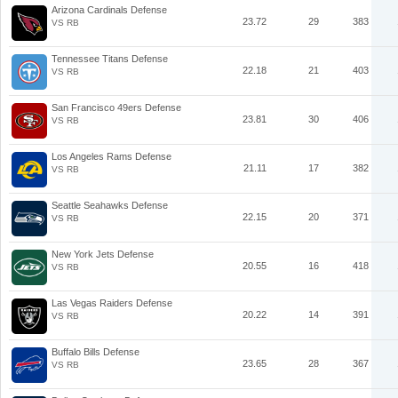
Arizona Cardinals Defense
23.72
29
383
VS RB
Tennessee Titans Defense
22.18
21
403
VS RB
San Francisco 49ers Defense
23.81
30
406
VS RB
Los Angeles Rams Defense
21.11
17
382
VS RB
Seattle Seahawks Defense
22.15
20
371
VS RB
New York Jets Defense
20.55
16
418
VS RB
Las Vegas Raiders Defense
20.22
14
391
VS RB
Buffalo Bills Defense
23.65
28
367
VS RB