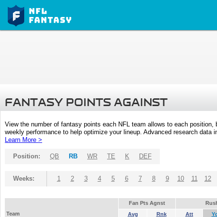
FANTASY POINTS AGAINST
View the number of fantasy points each NFL team allows to each position,
weekly performance to help optimize your lineup. Advanced research data inc
Learn More >
Position:
QB
RB
WR
TE
K
DEF
Weeks:
1
2
3
4
5
6
7
8
9
10
11
12
Fan Pts Agnst
Rus
Team
Avg
Rnk
Att
Y