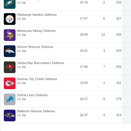
15.76
2
333
VS RB
Pittsburgh Steelers Defense
17.07
6
327
VS RB
Minnesota Vikings Defense
18.84
12
325
VS RB
Denver Broncos Defense
16.01
3
343
VS RB
Tampa Bay Buccaneers Defense
17.90
7
293
VS RB
Kansas City Chiefs Defense
13.60
1
311
VS RB
Detroit Lions Defense
18.17
9
279
VS RB
Baltimore Ravens Defense
16.37
4
314
VS RB