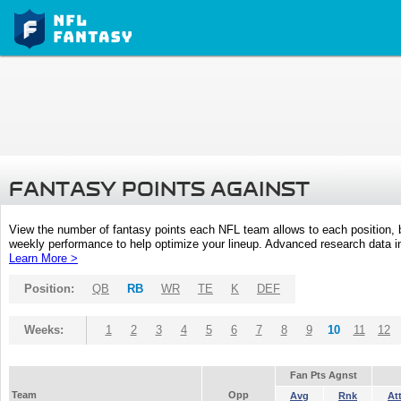
FANTASY POINTS AGAINST
View the number of fantasy points each NFL team allows to each position,
weekly performance to help optimize your lineup. Advanced research data inc
Learn More >
Position:
QB
RB
WR
TE
K
DEF
Weeks:
1
2
3
4
5
6
7
8
9
10
11
12
Fan Pts Agnst
Team
Opp
Avg
Rnk
At