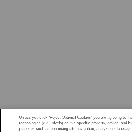
Unless you click “Reject Optional Cookies” you are agreeing to the
technologies (e.g., pixels) on this specific property, device, and 
purposes such as enhancing site navigation, analyzing site usage, 