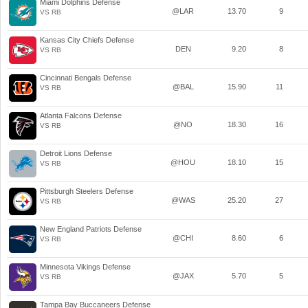
Miami Dolphins Defense
@LAR
13.70
9
VS RB
Kansas City Chiefs Defense
DEN
9.20
8
VS RB
Cincinnati Bengals Defense
@BAL
15.90
11
VS RB
Atlanta Falcons Defense
@NO
18.30
16
VS RB
Detroit Lions Defense
@HOU
18.10
15
VS RB
Pittsburgh Steelers Defense
@WAS
25.20
27
VS RB
New England Patriots Defense
@CHI
8.60
6
VS RB
Minnesota Vikings Defense
@JAX
5.70
5
VS RB
Tampa Bay Buccaneers Defense