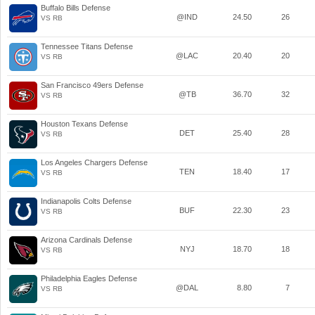
Buffalo Bills Defense
@IND
24.50
26
VS RB
Tennessee Titans Defense
@LAC
20.40
20
VS RB
San Francisco 49ers Defense
@TB
36.70
32
VS RB
Houston Texans Defense
DET
25.40
28
VS RB
Los Angeles Chargers Defense
TEN
18.40
17
VS RB
Indianapolis Colts Defense
BUF
22.30
23
VS RB
Arizona Cardinals Defense
NYJ
18.70
18
VS RB
Philadelphia Eagles Defense
@DAL
8.80
7
VS RB