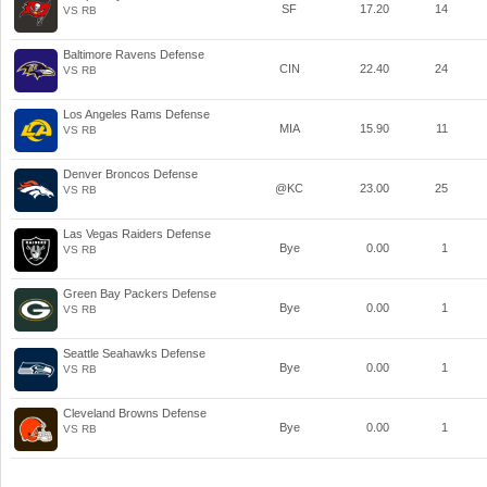
SF
17.20
14
VS RB
Baltimore Ravens Defense
CIN
22.40
24
VS RB
Los Angeles Rams Defense
MIA
15.90
11
VS RB
Denver Broncos Defense
@KC
23.00
25
VS RB
Las Vegas Raiders Defense
Bye
0.00
1
VS RB
Green Bay Packers Defense
Bye
0.00
1
VS RB
Seattle Seahawks Defense
Bye
0.00
1
VS RB
Cleveland Browns Defense
Bye
0.00
1
VS RB