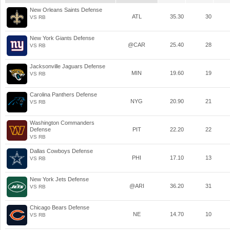
New Orleans Saints Defense
ATL
35.30
30
VS RB
New York Giants Defense
@CAR
25.40
28
VS RB
Jacksonville Jaguars Defense
MIN
19.60
19
VS RB
Carolina Panthers Defense
NYG
20.90
21
VS RB
Washington Commanders
Defense
PIT
22.20
22
VS RB
Dallas Cowboys Defense
PHI
17.10
13
VS RB
New York Jets Defense
@ARI
36.20
31
VS RB
Chicago Bears Defense
NE
14.70
10
VS RB